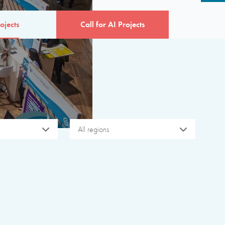
ojects
Call for AI Projects
All regions