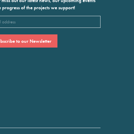
 miss out our latest news, our upcoming events
e progress of the projects we support!
l
ired)