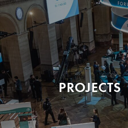
PROJECTS