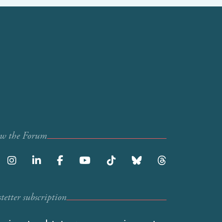
ow the Forum
etter subscription