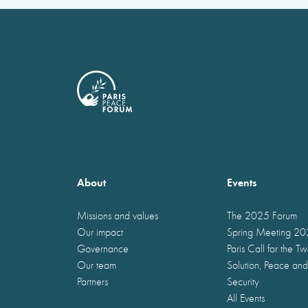
About
Events
Missions and values
The 2025 Forum
Our impact
Spring Meeting 2
Governance
Paris Call for the T
Our team
Solution, Peace and
Partners
Security
All Events