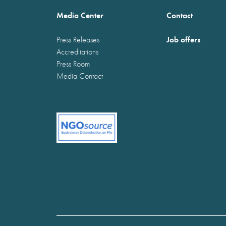
Media Center
Contact
Job offers
Press Releases
Accreditations
Press Room
Media Contact