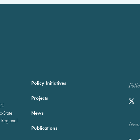
Policy Initiatives
Foll
Projects
025
News
wo-State
 Regional
Newst
Publications