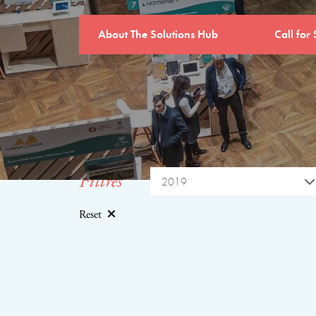
About The Solutions Hub
Call for 
Filtres
2019
Reset