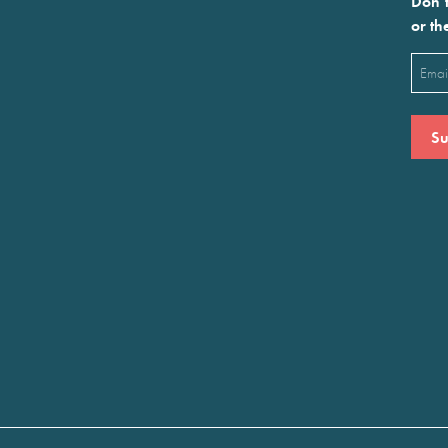
Don’t
or th
Emai
(Requ