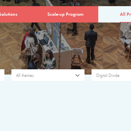
Solutions
Scale-up Program
All Pr
All themes
Digital Divide