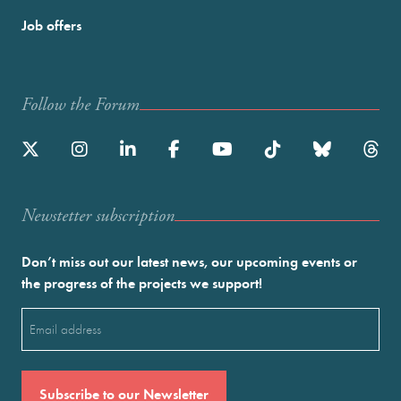
Job offers
Follow the Forum
Newstetter subscription
Don’t miss out our latest news, our upcoming events or
the progress of the projects we support!
Email
(Required)