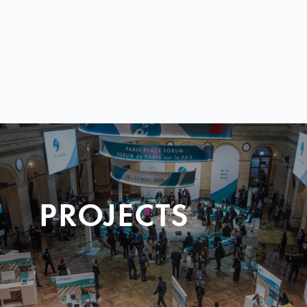
PROJECTS