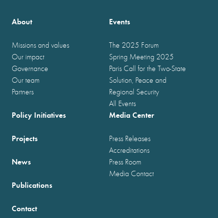
About
Events
Missions and values
The 2025 Forum
Our impact
Spring Meeting 2025
Governance
Paris Call for the Two-State
Our team
Solution, Peace and
Partners
Regional Security
All Events
Policy Initiatives
Media Center
Projects
Press Releases
Accreditations
News
Press Room
Media Contact
Publications
Contact