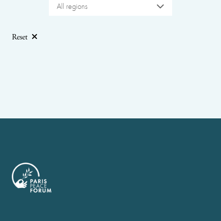
All regions
Reset