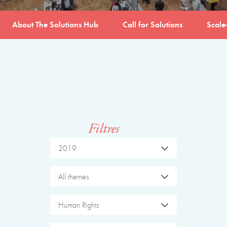
About The Solutions Hub
Call for Solutions
Scale
Filtres
2019
All themes
Human Rights