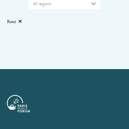
All regions
Reset