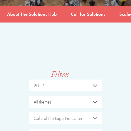
About The Solutions Hub
Call for Solutions
Scale
Filtres
2019
All themes
Cultural Heritage Protection