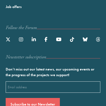
Job offers
Follow the Forum
Newstetter subscription
Don’t miss out our latest news, our upcoming events or
the progress of the projects we support!
Email
(Required)