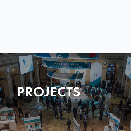
PROJECTS