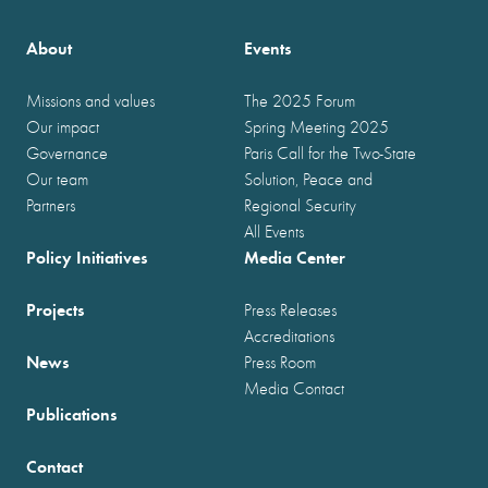
About
Events
Missions and values
The 2025 Forum
Our impact
Spring Meeting 2025
Governance
Paris Call for the Two-State
Our team
Solution, Peace and
Partners
Regional Security
All Events
Policy Initiatives
Media Center
Projects
Press Releases
Accreditations
News
Press Room
Media Contact
Publications
Contact