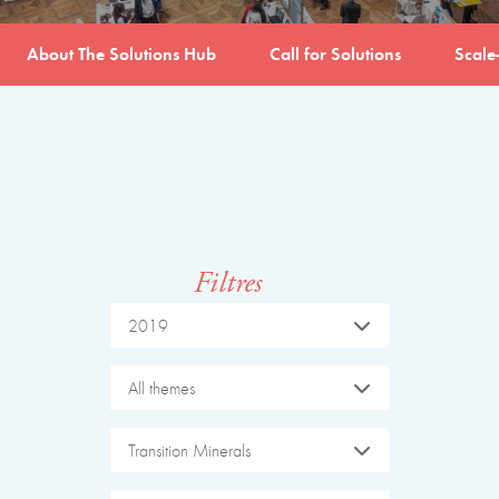
About The Solutions Hub
Call for Solutions
Scale
Filtres
2019
All themes
Transition Minerals