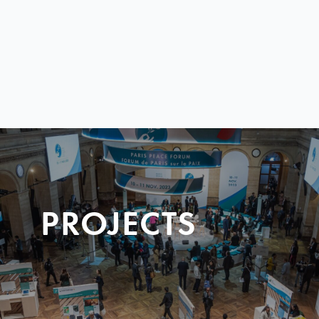
PROJECTS