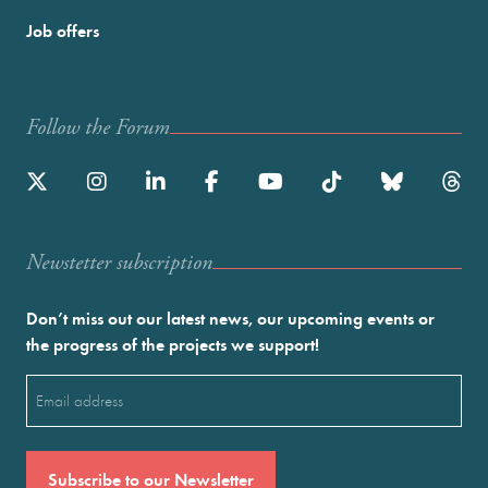
Job offers
Follow the Forum
Newstetter subscription
Don’t miss out our latest news, our upcoming events or
the progress of the projects we support!
Email
(Required)