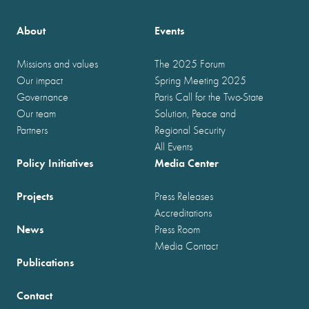
About
Events
Missions and values
The 2025 Forum
Our impact
Spring Meeting 2025
Governance
Paris Call for the Two-State
Our team
Solution, Peace and
Partners
Regional Security
All Events
Policy Initiatives
Media Center
Projects
Press Releases
Accreditations
News
Press Room
Media Contact
Publications
Contact