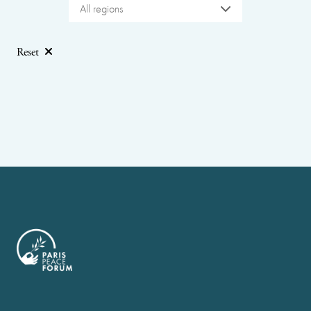
All regions
Reset