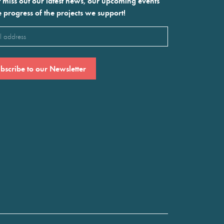
 miss out our latest news, our upcoming events
e progress of the projects we support!
l
ired)