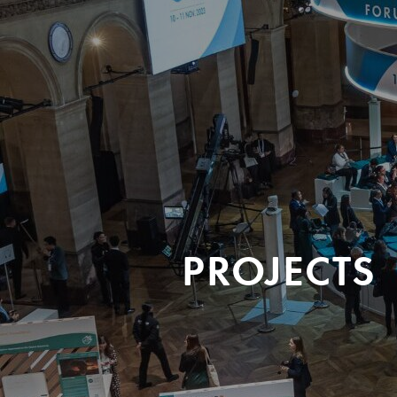
PROJECTS