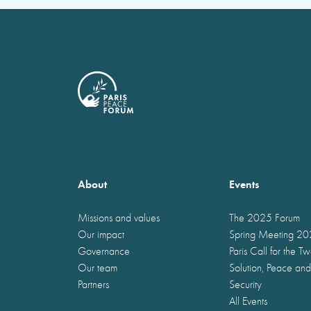
About
Events
Missions and values
The 2025 Forum
Our impact
Spring Meeting 2
Governance
Paris Call for the T
Our team
Solution, Peace and
Partners
Security
All Events