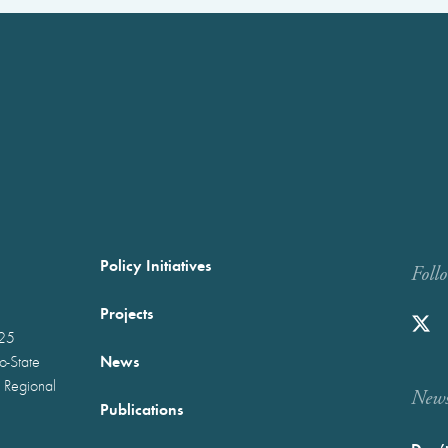
Policy Initiatives
Foll
Projects
025
News
wo-State
 Regional
Newst
Publications