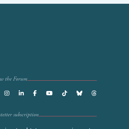
ow the Forum
etter subscription