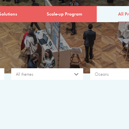
Solutions
Scale-up Program
All Pr
All themes
Oceans