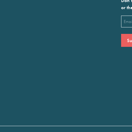
Don’t
or th
Emai
(Requ