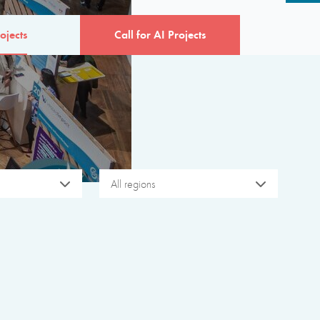
ojects
Call for AI Projects
All regions