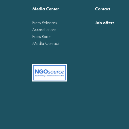
Media Center
Contact
Job offers
Press Releases
Accreditations
Press Room
Media Contact