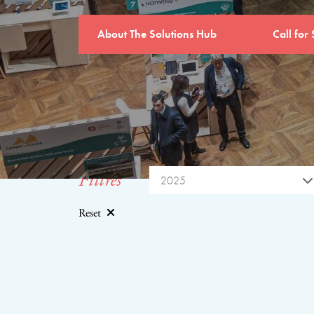
About The Solutions Hub
Call for 
Filtres
2025
Reset