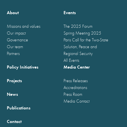
About
Events
Missions and values
The 2025 Forum
Our impact
Spring Meeting 2025
Governance
Paris Call for the Two-State
Our team
Solution, Peace and
Partners
Regional Security
All Events
Policy Initiatives
Media Center
Projects
Press Releases
Accreditations
News
Press Room
Media Contact
Publications
Contact