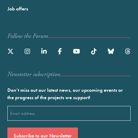
Job offers
Follow the Forum
Newstetter subscription
Don’t miss out our latest news, our upcoming events or
the progress of the projects we support!
Email
(Required)