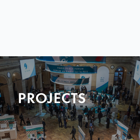
PROJECTS