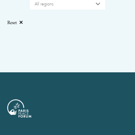
All regions
Reset