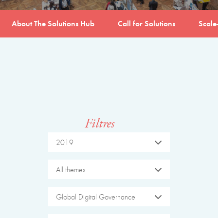
About The Solutions Hub
Call for Solutions
Scale
Filtres
2019
All themes
Global Digital Governance