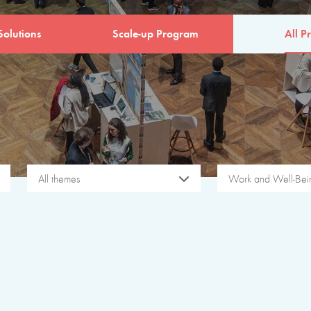
Solutions
Scale-up Program
All Pr
All themes
Work and Well-Bei