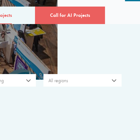
ojects
Call for AI Projects
ng
All regions