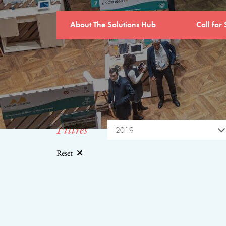
About The Solutions Hub
Call for 
Filtres
2019
Reset