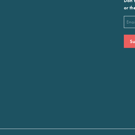
Don’t
or th
Emai
(Requ