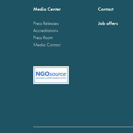
Media Center
Contact
Job offers
Press Releases
Accreditations
Press Room
Media Contact