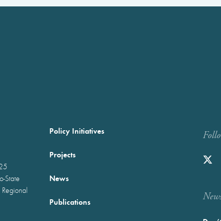
Policy Initiatives
Foll
Projects
025
News
wo-State
 Regional
Newst
Publications