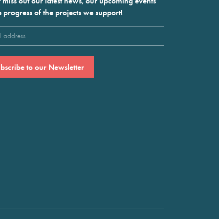
 miss out our latest news, our upcoming events
e progress of the projects we support!
l
ired)