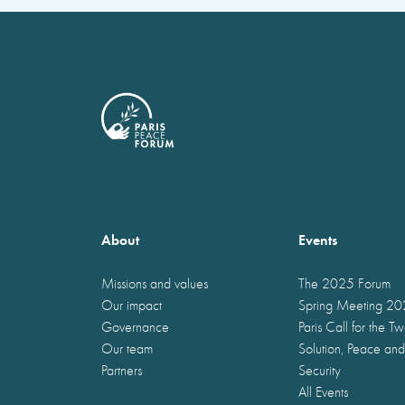
About
Events
Missions and values
The 2025 Forum
Our impact
Spring Meeting 2
Governance
Paris Call for the T
Our team
Solution, Peace and
Partners
Security
All Events