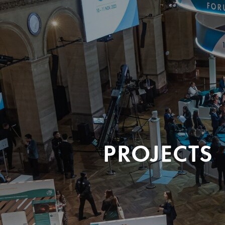
PROJECTS