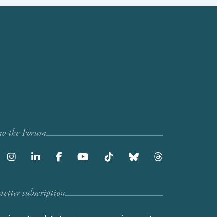
ow the Forum
etter subscription