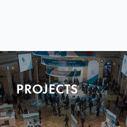
PROJECTS