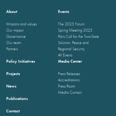
About
Events
Missions and values
The 2025 Forum
Our impact
Spring Meeting 2025
Governance
Paris Call for the Two-State
Our team
Solution, Peace and
Partners
Regional Security
All Events
Policy Initiatives
Media Center
Projects
Press Releases
Accreditations
News
Press Room
Media Contact
Publications
Contact