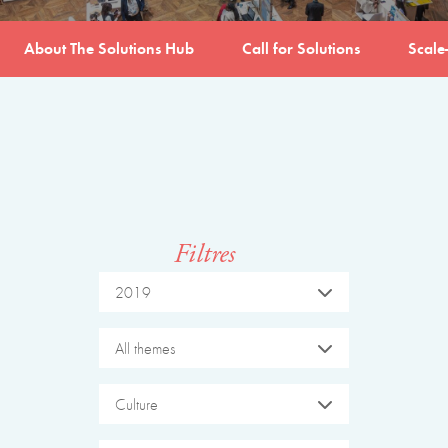
About The Solutions Hub
Call for Solutions
Scale
Filtres
2019
All themes
Culture