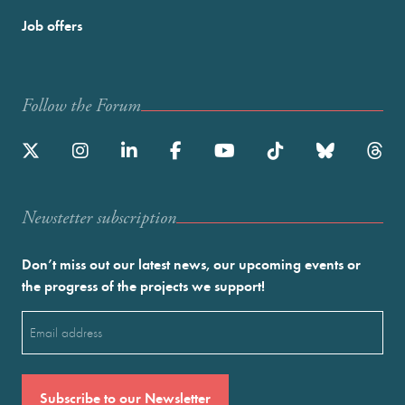
Job offers
Follow the Forum
Newstetter subscription
Don’t miss out our latest news, our upcoming events or
the progress of the projects we support!
Email
(Required)