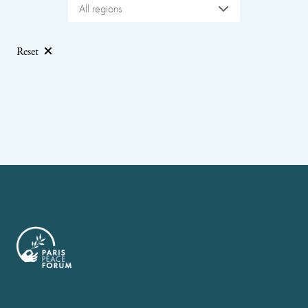
All regions
Reset