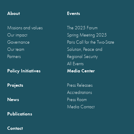
About
Events
Missions and values
The 2025 Forum
Our impact
Spring Meeting 2025
Governance
Paris Call for the Two-State
Our team
Solution, Peace and
Partners
Regional Security
All Events
Policy Initiatives
Media Center
Projects
Press Releases
Accreditations
News
Press Room
Media Contact
Publications
Contact