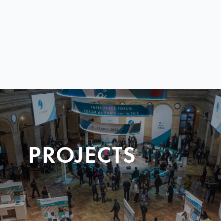
PROJECTS