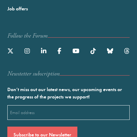
Job offers
Follow the Forum
Newstetter subscription
Don’t miss out our latest news, our upcoming events or
the progress of the projects we support!
Email
(Required)