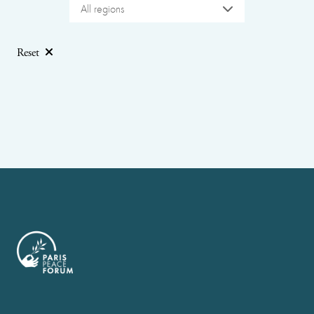
All regions
Reset