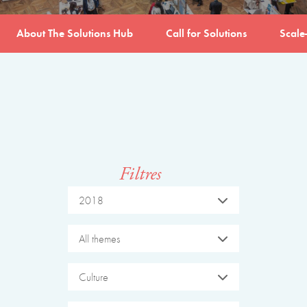
About The Solutions Hub
Call for Solutions
Scale
Filtres
2018
All themes
Culture