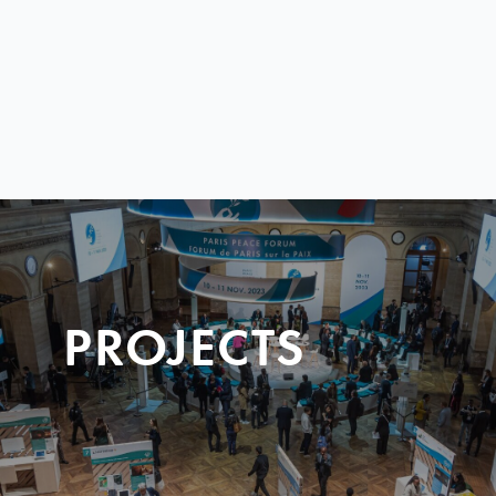
PROJECTS