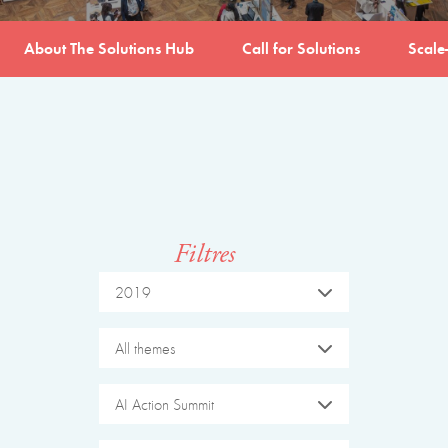
About The Solutions Hub
Call for Solutions
Scale
Filtres
2019
All themes
AI Action Summit