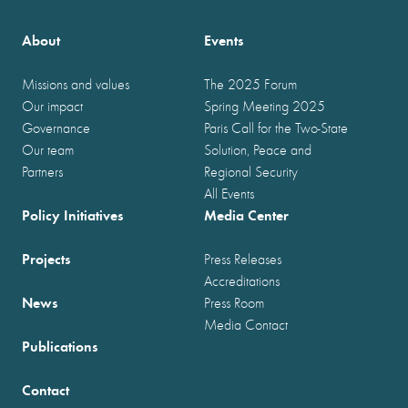
About
Events
Missions and values
The 2025 Forum
Our impact
Spring Meeting 2025
Governance
Paris Call for the Two-State
Our team
Solution, Peace and
Partners
Regional Security
All Events
Policy Initiatives
Media Center
Projects
Press Releases
Accreditations
News
Press Room
Media Contact
Publications
Contact