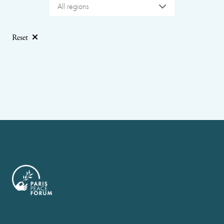
All regions
Reset