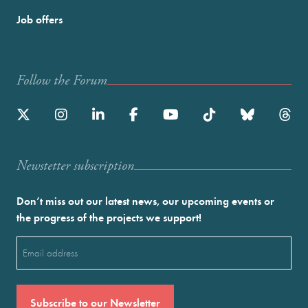
Job offers
Follow the Forum
Newstetter subscription
Don’t miss out our latest news, our upcoming events or
the progress of the projects we support!
Email
(Required)