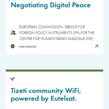
Negotiating Digital Peace
EUROPEAN COMMISSION- SERVICE FOR
FOREIGN POLICY INSTRUMENTS (FPI) FOR THE
CENTRE FOR HUMANITARIAN DIALOGUE (HD)
International
Tizeti community WiFi,
powered by Eutelsat.