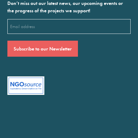
Don’t miss out our latest news, our upcoming events or
the progress of the projects we support!
Email
(Required)