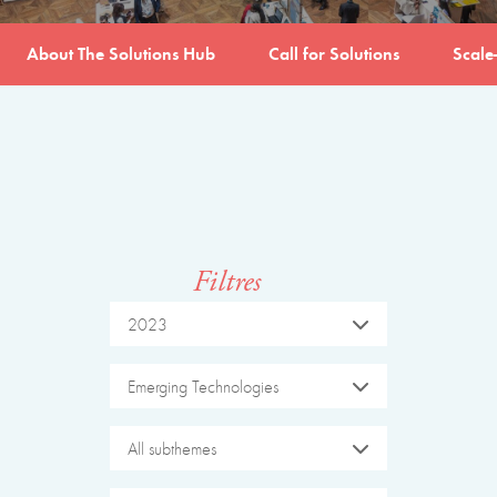
About The Solutions Hub
Call for Solutions
Scale
Filtres
2023
Emerging Technologies
All subthemes