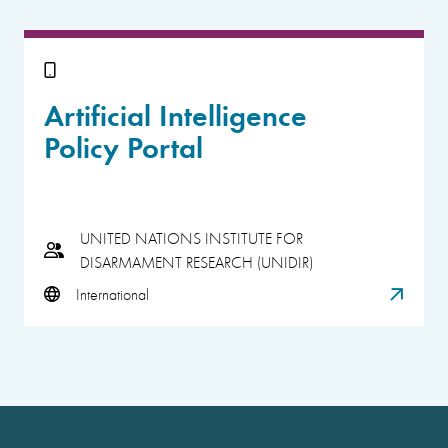
Artificial Intelligence
Policy Portal
UNITED NATIONS INSTITUTE FOR
DISARMAMENT RESEARCH (UNIDIR)
International