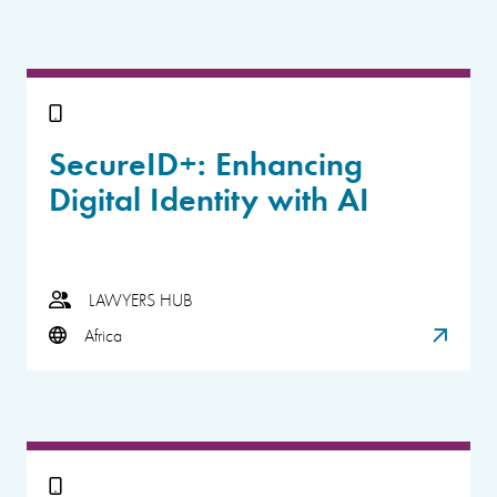
SecureID+: Enhancing
Digital Identity with AI
LAWYERS HUB
Africa