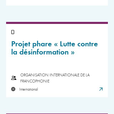
Projet phare « Lutte contre
la désinformation »
ORGANISATION INTERNATIONALE DE LA
FRANCOPHONIE
International