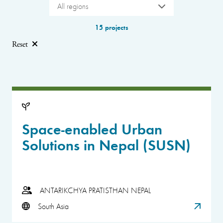
All regions
15 projects
Reset
Space-enabled Urban
Solutions in Nepal (SUSN)
ANTARIKCHYA PRATISTHAN NEPAL
South Asia