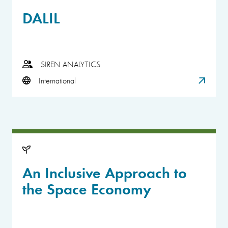
DALIL
SIREN ANALYTICS
International
An Inclusive Approach to
the Space Economy