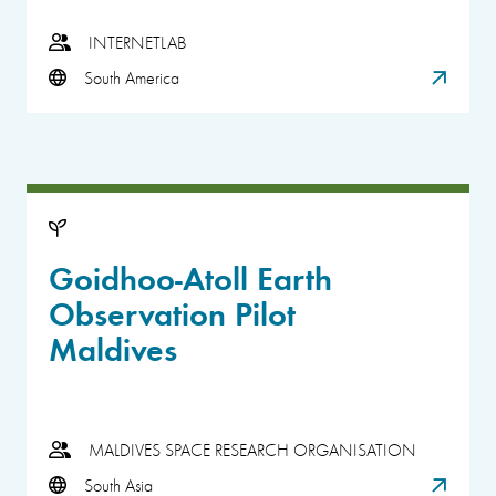
INTERNETLAB
South America
Goidhoo-Atoll Earth
Observation Pilot
Maldives
MALDIVES SPACE RESEARCH ORGANISATION
South Asia