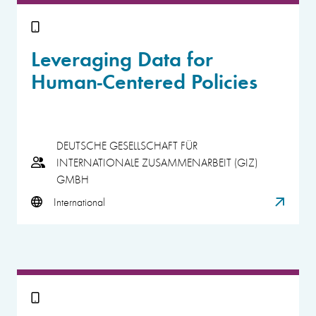
Leveraging Data for
Human-Centered Policies
DEUTSCHE GESELLSCHAFT FÜR
INTERNATIONALE ZUSAMMENARBEIT (GIZ)
GMBH
International