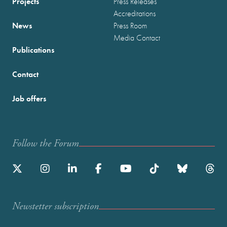
Projects
Press Releases
Accreditations
News
Press Room
Media Contact
Publications
Contact
Job offers
Follow the Forum
Newstetter subscription