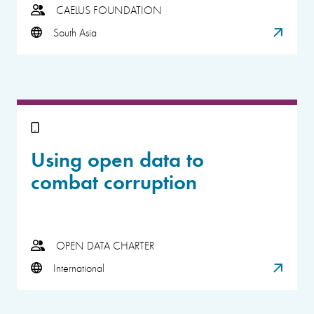
CAELUS FOUNDATION
South Asia
Using open data to
combat corruption
OPEN DATA CHARTER
International