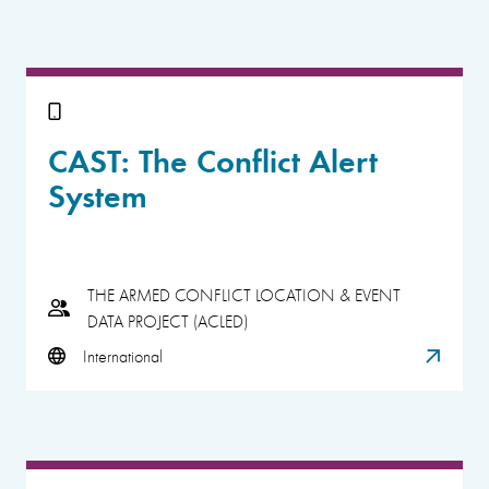
CAST: The Conflict Alert
System
THE ARMED CONFLICT LOCATION & EVENT
DATA PROJECT (ACLED)
International