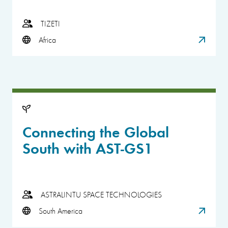
TIZETI
Africa
Connecting the Global
South with AST-GS1
ASTRALINTU SPACE TECHNOLOGIES
South America