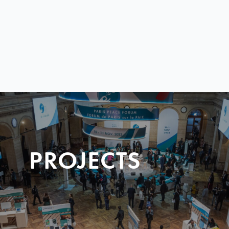
PROJECTS