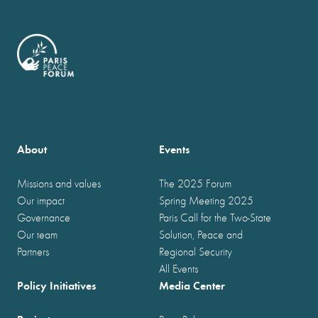
About
Events
Missions and values
The 2025 Forum
Our impact
Spring Meeting 2025
Governance
Paris Call for the Two-State
Our team
Solution, Peace and
Partners
Regional Security
All Events
Policy Initiatives
Media Center