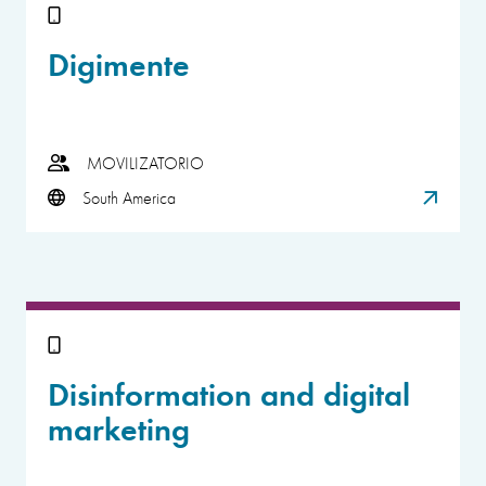
Digimente
MOVILIZATORIO
South America
Disinformation and digital
marketing