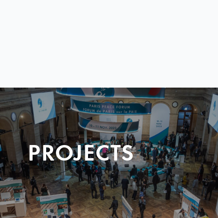
PROJECTS