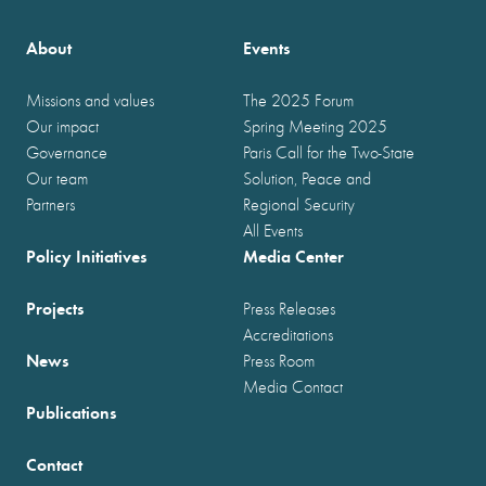
About
Events
Missions and values
The 2025 Forum
Our impact
Spring Meeting 2025
Governance
Paris Call for the Two-State
Our team
Solution, Peace and
Partners
Regional Security
All Events
Policy Initiatives
Media Center
Projects
Press Releases
Accreditations
News
Press Room
Media Contact
Publications
Contact