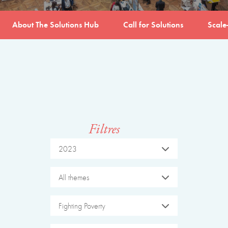
About The Solutions Hub
Call for Solutions
Scale
Filtres
2023
All themes
Fighting Poverty