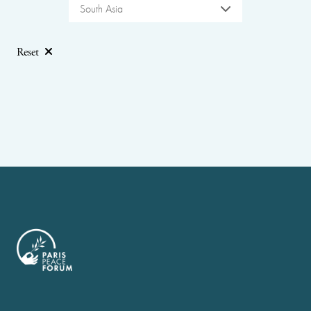
South Asia
Reset