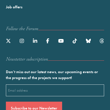
Job offers
Follow the Forum
Newstetter subscription
Don’t miss out our latest news, our upcoming events or
the progress of the projects we support!
Email
(Required)