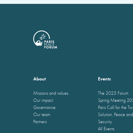
About
Events
Missions and values
The 2025 Forum
Our impact
Spring Meeting 2
Governance
Paris Call for the T
Our team
Solution, Peace and
Partners
Security
All Events