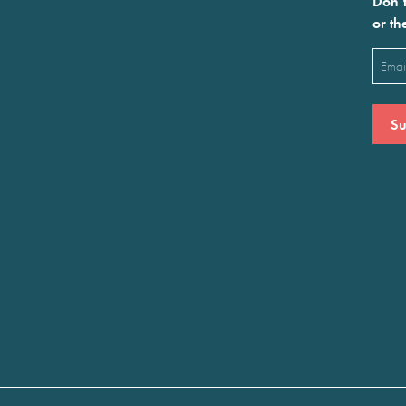
Don’t
or th
Emai
(Requ