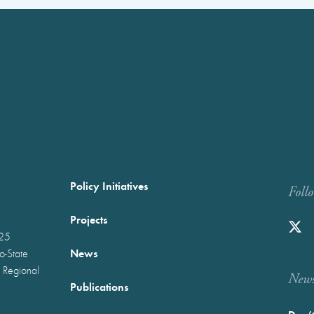
Policy Initiatives
Foll
Projects
025
News
wo-State
 Regional
Newst
Publications