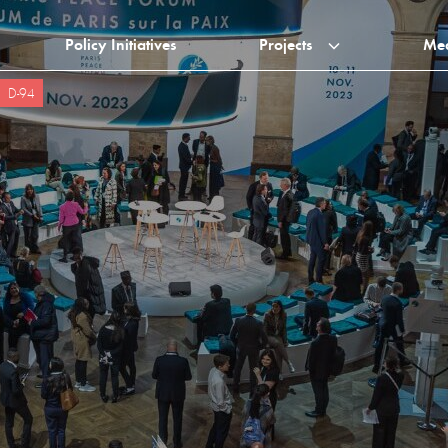
Policy Initiatives
Projects
Me
D-94