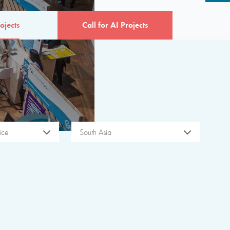
ojects
Call for AI Projects
ice
South Asia