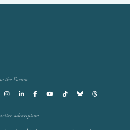
ow the Forum
etter subscription