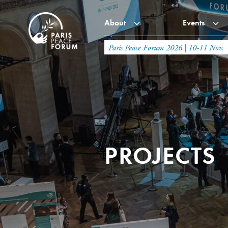
About
Events
Paris Peace Forum 2026 | 10-11 Nov.
PROJECTS