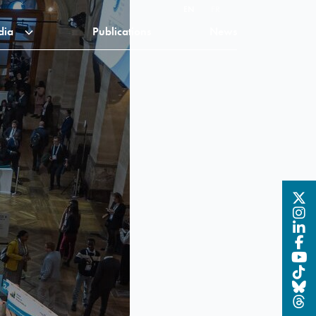
EN
FR
dia
Publications
News