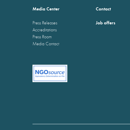
Media Center
Contact
Job offers
Press Releases
Accreditations
Press Room
Media Contact