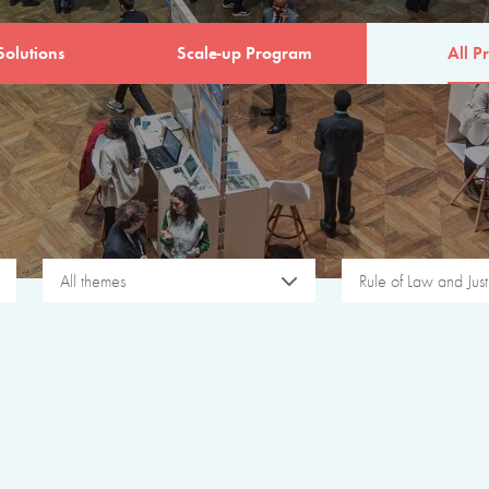
Solutions
Scale-up Program
All Pr
All themes
Rule of Law and Just