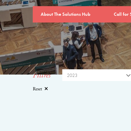
About The Solutions Hub
Call for 
Filtres
2023
Reset