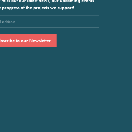
 miss out our latest news, our upcoming events
e progress of the projects we support!
l
ired)