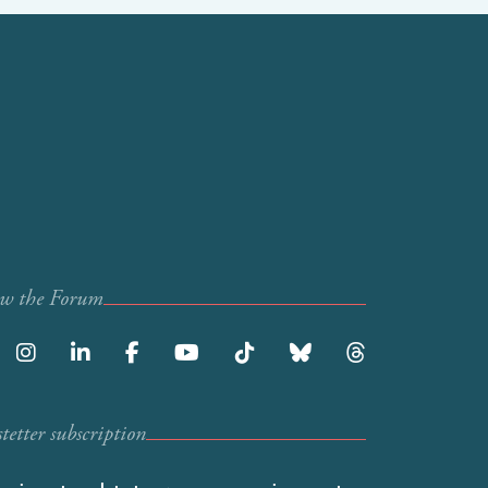
ow the Forum
etter subscription