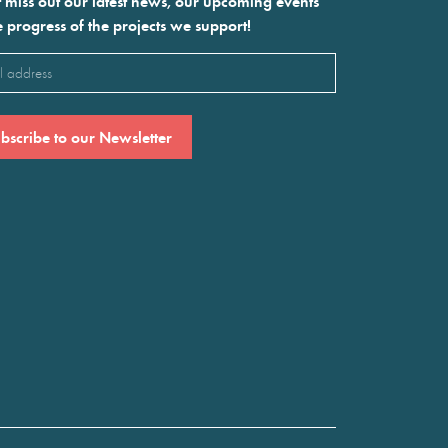
 miss out our latest news, our upcoming events
e progress of the projects we support!
l
ired)