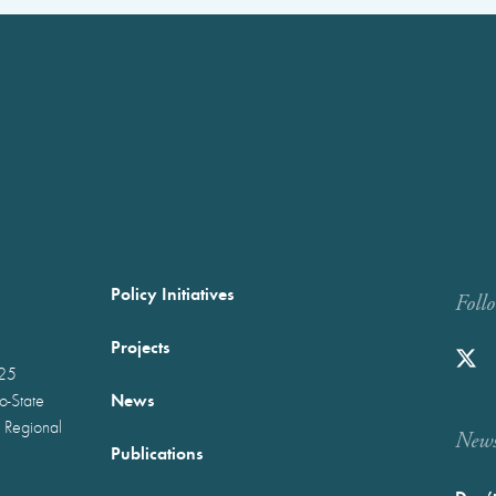
Policy Initiatives
Foll
Projects
025
News
wo-State
 Regional
Newst
Publications