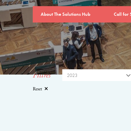
About The Solutions Hub
Call for 
Filtres
2023
Reset