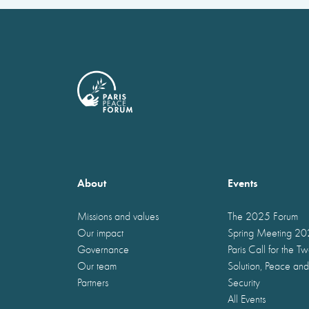
About
Events
Missions and values
The 2025 Forum
Our impact
Spring Meeting 2
Governance
Paris Call for the T
Our team
Solution, Peace and
Partners
Security
All Events