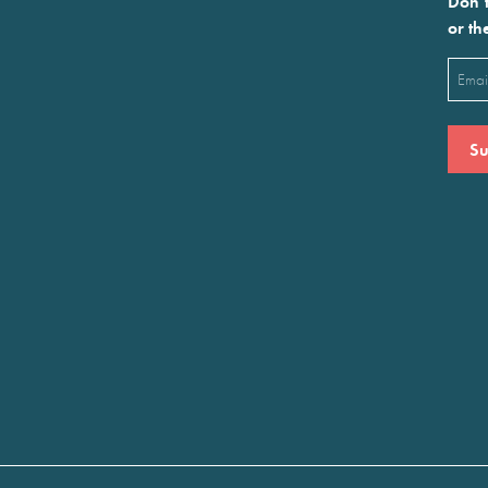
Don’t
or th
Emai
(Requ