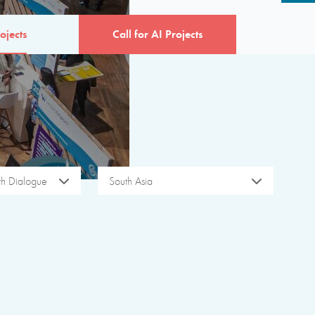
ojects
Call for AI Projects
ith Dialogue
South Asia