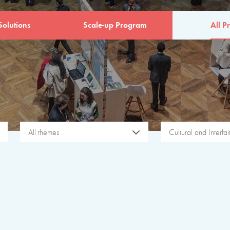
Solutions
Scale-up Program
All Pr
All themes
Cultural and Interfa