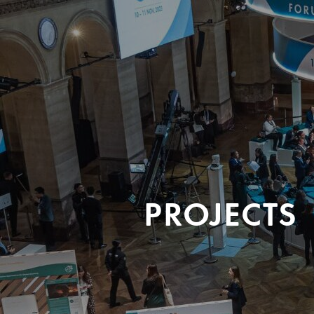
PROJECTS