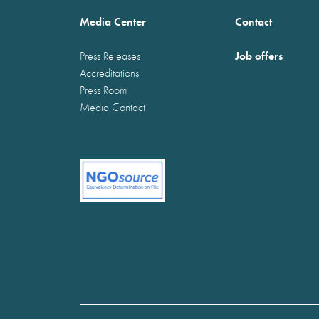
Media Center
Contact
Job offers
Press Releases
Accreditations
Press Room
Media Contact