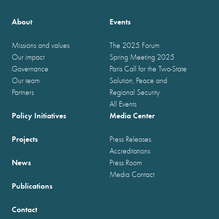
About
Events
Missions and values
The 2025 Forum
Our impact
Spring Meeting 2025
Governance
Paris Call for the Two-State
Our team
Solution, Peace and
Partners
Regional Security
All Events
Policy Initiatives
Media Center
Projects
Press Releases
Accreditations
News
Press Room
Media Contact
Publications
Contact