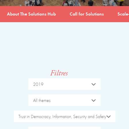
About The Solutions Hub
Call for Solutions
Scale
Filtres
2019
All themes
Trust in Democracy, Information, Security and Safety