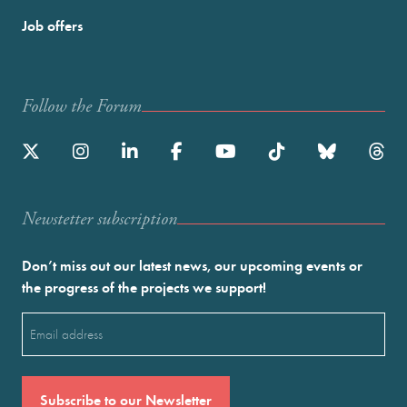
Job offers
Follow the Forum
Newstetter subscription
Don’t miss out our latest news, our upcoming events or
the progress of the projects we support!
Email
(Required)