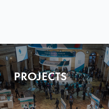
PROJECTS