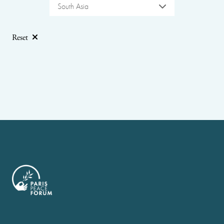
South Asia
Reset