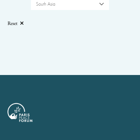
South Asia
Reset