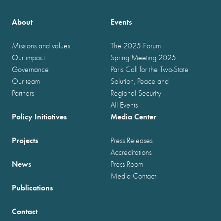
About
Events
Missions and values
The 2025 Forum
Our impact
Spring Meeting 2025
Governance
Paris Call for the Two-State
Our team
Solution, Peace and
Partners
Regional Security
All Events
Policy Initiatives
Media Center
Projects
Press Releases
Accreditations
News
Press Room
Media Contact
Publications
Contact