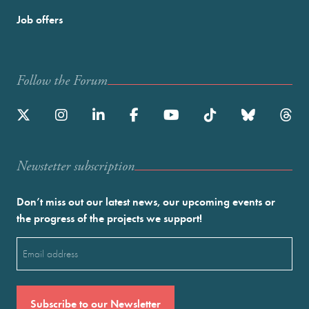
Job offers
Follow the Forum
Newstetter subscription
Don’t miss out our latest news, our upcoming events or
the progress of the projects we support!
Email
(Required)