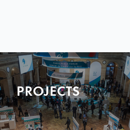
PROJECTS