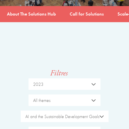
About The Solutions Hub
Call for Solutions
Scale
Filtres
2023
All themes
AI and the Sustainable Development Goals