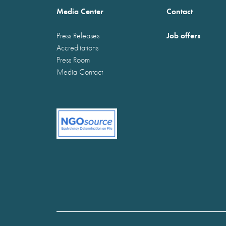
Media Center
Contact
Job offers
Press Releases
Accreditations
Press Room
Media Contact