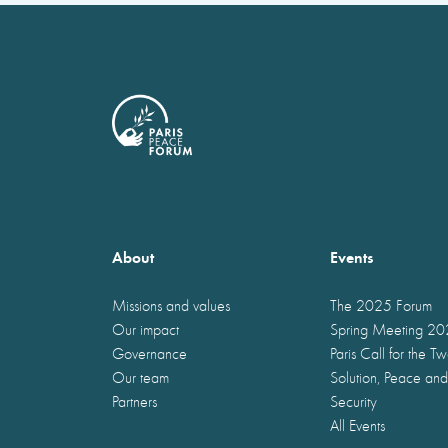
About
Events
Missions and values
The 2025 Forum
Our impact
Spring Meeting 2
Governance
Paris Call for the T
Our team
Solution, Peace and
Partners
Security
All Events