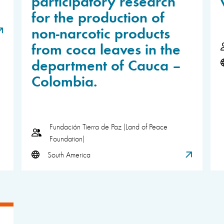
participatory research
for the production of
non-narcotic products
from coca leaves in the
department of Cauca –
Colombia.
Fundación Tierra de Paz (Land of Peace
Foundation)
South America