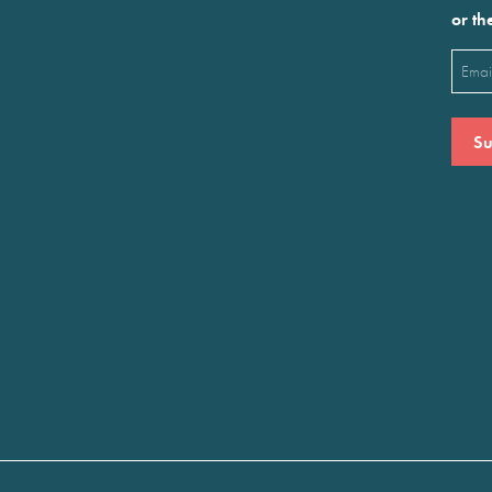
or th
Emai
(Requ