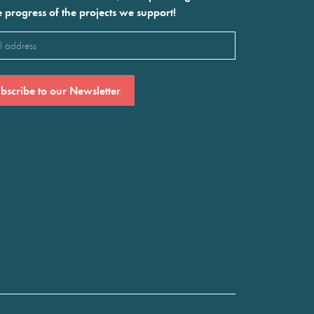
e progress of the projects we support!
l
ired)