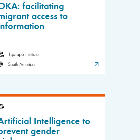
OKA: facilitating
migrant access to
information
Igarapé Institute
South America
Artificial Intelligence to
prevent gender