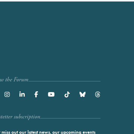
ow the Forum
etter subscription
 miss out our latest news, our upcoming events