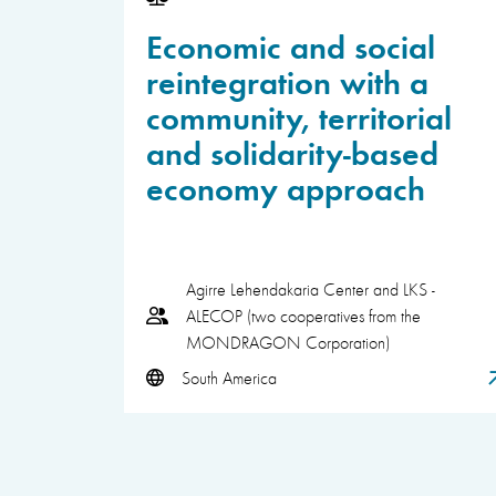
Economic and social
reintegration with a
community, territorial
and solidarity-based
economy approach
Agirre Lehendakaria Center and LKS -
ALECOP (two cooperatives from the
MONDRAGON Corporation)
South America