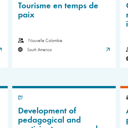
Tourisme en temps de
paix
Nouvelle Colombie
South America
Development of
pedagogical and