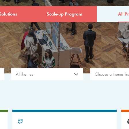
Solutions
Scale-up Program
All Pr
All themes
Choose a theme firs