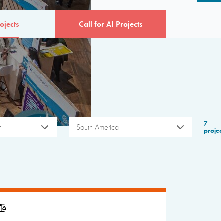
ojects
Call for AI Projects
7
t
South America
proje