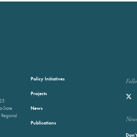
Policy Initiatives
Foll
Projects
025
News
wo-State
 Regional
Newst
Publications
Don’t