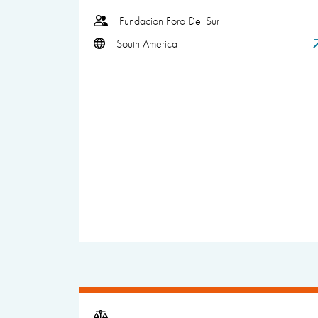
Fundacion Foro Del Sur
South America