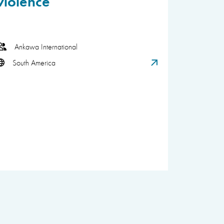
violence
Ankawa International
South America