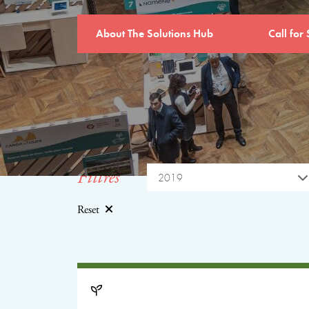
About The Solutions Hub
Call for 
Filtres
2019
Reset