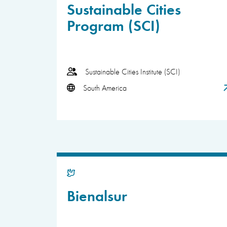
Sustainable Cities
Program (SCI)
Sustainable Cities Institute (SCI)
South America
Bienalsur