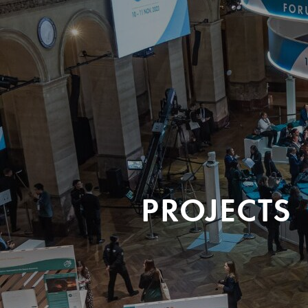
PROJECTS