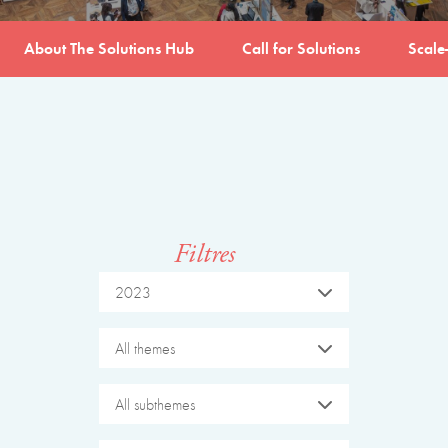
About The Solutions Hub
Call for Solutions
Scale
Filtres
2023
All themes
All subthemes