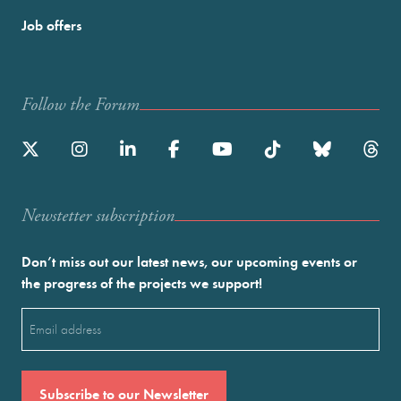
Job offers
Follow the Forum
Newstetter subscription
Don’t miss out our latest news, our upcoming events or
the progress of the projects we support!
Email
(Required)