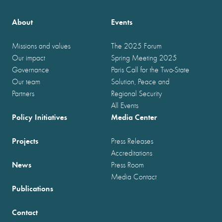
About
Events
Missions and values
The 2025 Forum
Our impact
Spring Meeting 2025
Governance
Paris Call for the Two-State
Our team
Solution, Peace and
Partners
Regional Security
All Events
Policy Initiatives
Media Center
Projects
Press Releases
Accreditations
News
Press Room
Media Contact
Publications
Contact