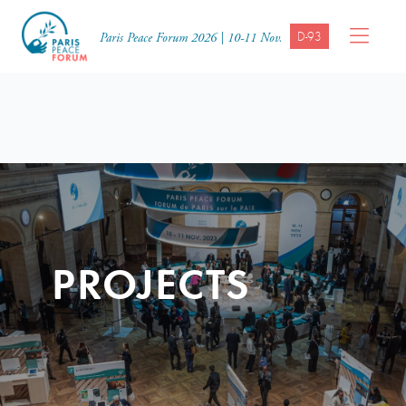
D-93
Paris Peace Forum 2026 | 10-11 Nov.
PROJECTS