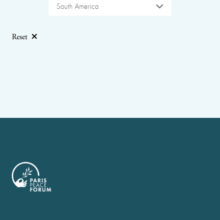
South America
Reset