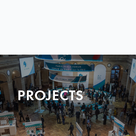
PROJECTS