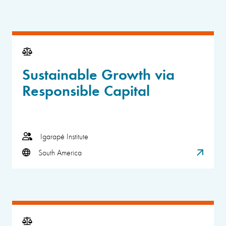
Sustainable Growth via
Responsible Capital
Igarapé Institute
South America