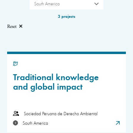
South America
3 projects
Reset
Traditional knowledge
and global impact
Sociedad Peruana de Derecho Ambiental
South America