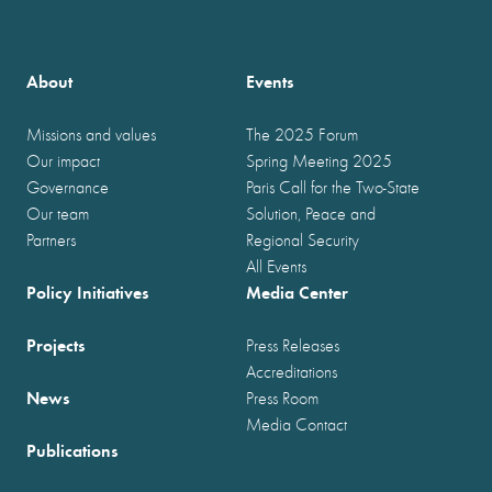
About
Events
Missions and values
The 2025 Forum
Our impact
Spring Meeting 2025
Governance
Paris Call for the Two-State
Our team
Solution, Peace and
Partners
Regional Security
All Events
Policy Initiatives
Media Center
Projects
Press Releases
Accreditations
News
Press Room
Media Contact
Publications