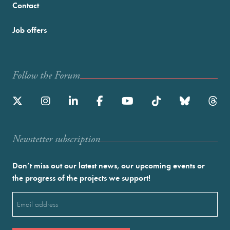
Contact
Job offers
Follow the Forum
Newstetter subscription
Don’t miss out our latest news, our upcoming events or
the progress of the projects we support!
Email
(Required)