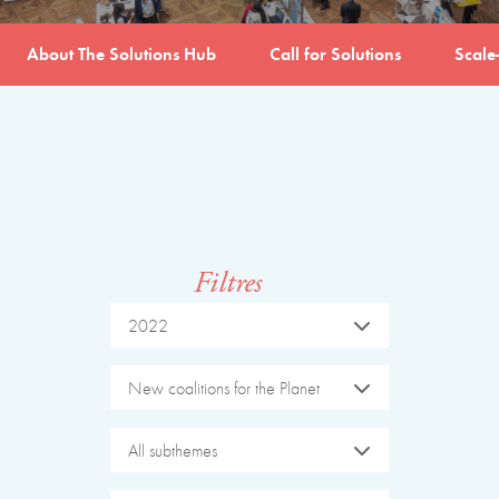
About The Solutions Hub
Call for Solutions
Scale
Filtres
2022
New coalitions for the Planet
All subthemes