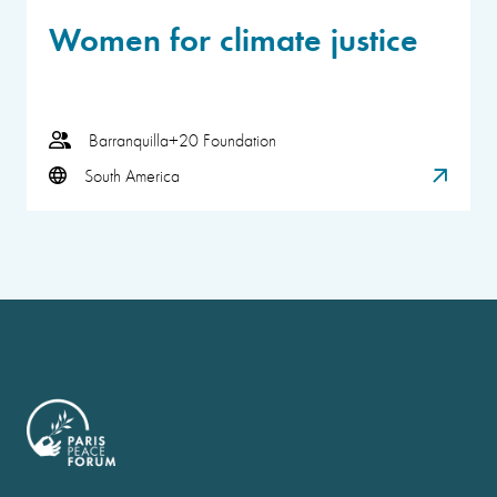
Women for climate justice
Barranquilla+20 Foundation
South America