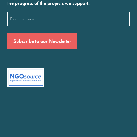
the progress of the projects we support!
Email
(Required)