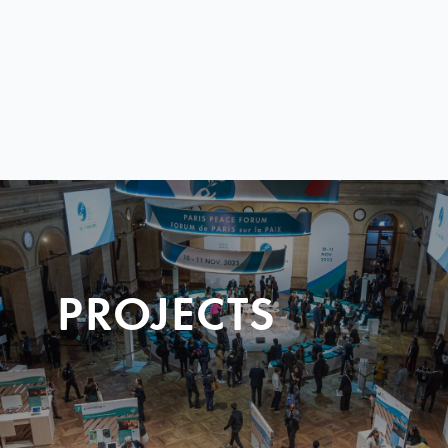
PROJECTS