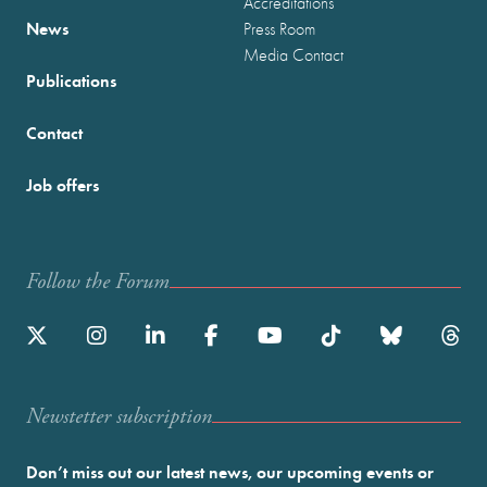
Accreditations
News
Press Room
Media Contact
Publications
Contact
Job offers
Follow the Forum
Newstetter subscription
Don’t miss out our latest news, our upcoming events or