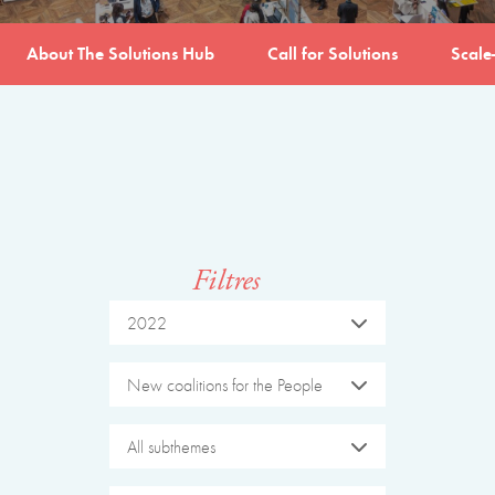
About The Solutions Hub
Call for Solutions
Scale
Filtres
2022
New coalitions for the People
All subthemes