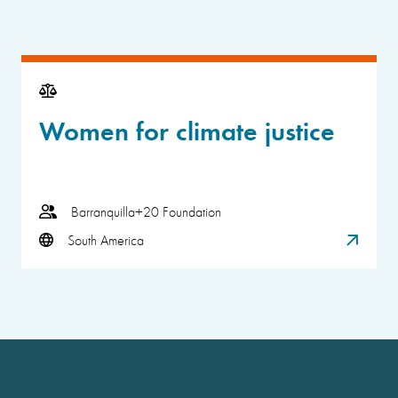
Women for climate justice
Barranquilla+20 Foundation
South America