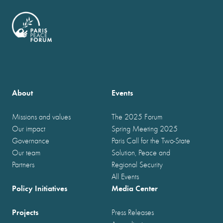
About
Events
Missions and values
The 2025 Forum
Our impact
Spring Meeting 2025
Governance
Paris Call for the Two-State
Our team
Solution, Peace and
Partners
Regional Security
All Events
Policy Initiatives
Media Center
Projects
Press Releases