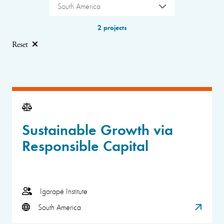
South America
2 projects
Reset
Sustainable Growth via
Responsible Capital
Igarapé Institute
South America