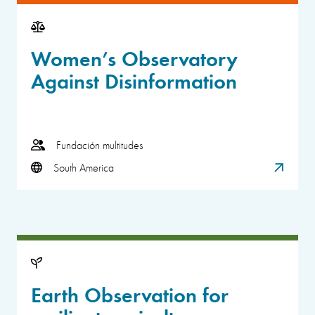
Women’s Observatory
Against Disinformation
Fundación multitudes
South America
Earth Observation for