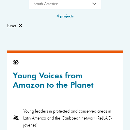
South America
4 projects
Reset
Young Voices from
Amazon to the Planet
Young leaders in protected and conserved areas in
Latin America and the Caribbean network (ReLLAC-
jóvenes)