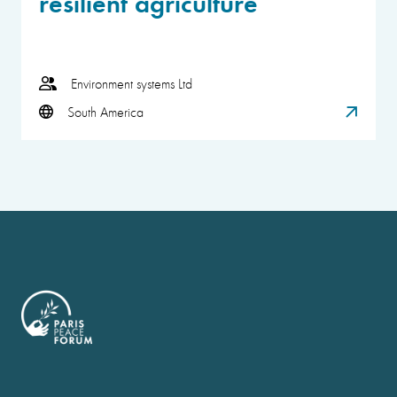
resilient agriculture
Environment systems Ltd
South America