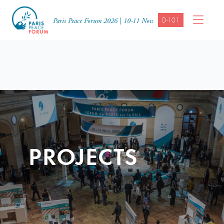
D-101
Paris Peace Forum 2026 | 10-11 Nov.
PROJECTS