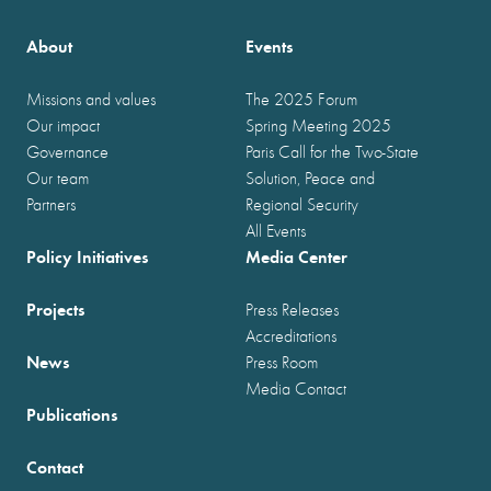
About
Events
Missions and values
The 2025 Forum
Our impact
Spring Meeting 2025
Governance
Paris Call for the Two-State
Our team
Solution, Peace and
Partners
Regional Security
All Events
Policy Initiatives
Media Center
Projects
Press Releases
Accreditations
News
Press Room
Media Contact
Publications
Contact