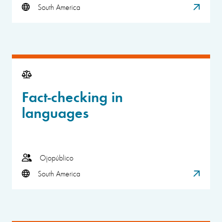
South America
Fact-checking in
languages
Ojopúblico
South America