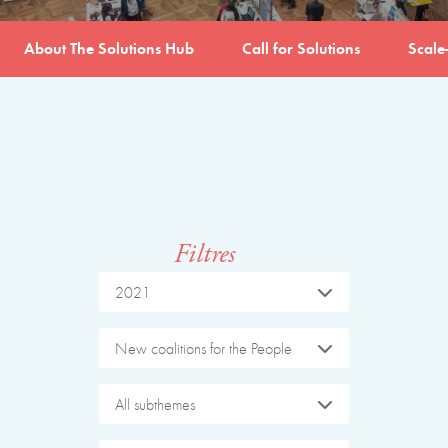
About The Solutions Hub
Call for Solutions
Scale
Filtres
2021
New coalitions for the People
All subthemes