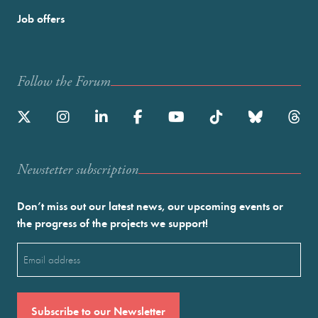
Job offers
Follow the Forum
Newstetter subscription
Don’t miss out our latest news, our upcoming events or
the progress of the projects we support!
Email
(Required)