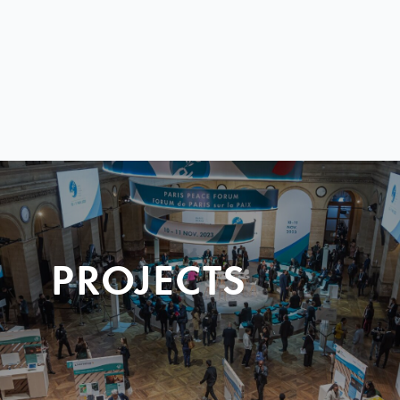
PROJECTS