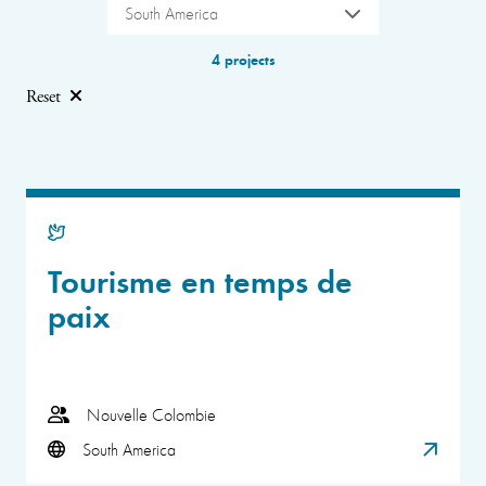
South America
4 projects
Reset
Tourisme en temps de
paix
Nouvelle Colombie
South America