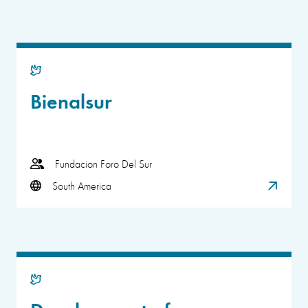
Bienalsur
Fundacion Foro Del Sur
South America