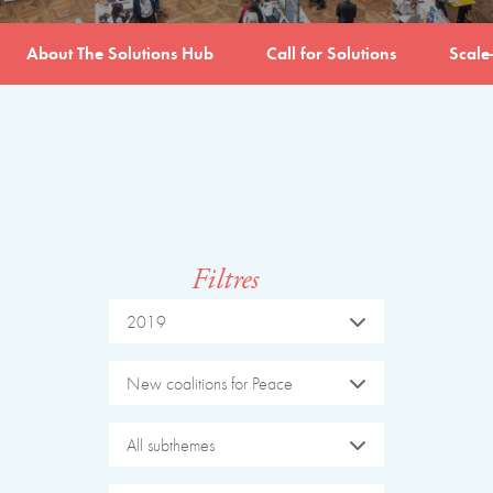
About The Solutions Hub
Call for Solutions
Scale
Filtres
2019
New coalitions for Peace
All subthemes