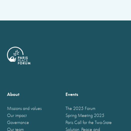
About
Events
Missions and values
The 2025 Forum
Our impact
Spring Meeting 2025
Governance
Paris Call for the Two-State
Our team
Solution, Peace and