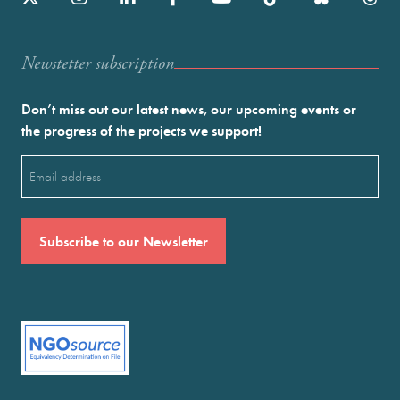
Newstetter subscription
Don’t miss out our latest news, our upcoming events or
the progress of the projects we support!
Email
(Required)