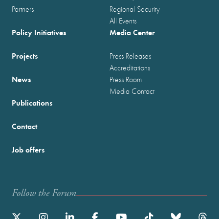
Partners
Regional Security
All Events
Policy Initiatives
Media Center
Projects
Press Releases
Accreditations
News
Press Room
Media Contact
Publications
Contact
Job offers
Follow the Forum