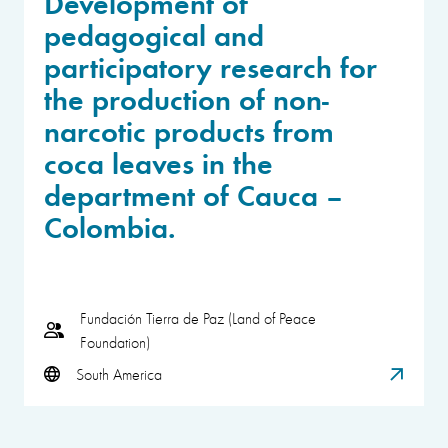
Development of
pedagogical and
participatory research for
the production of non-
narcotic products from
coca leaves in the
department of Cauca –
Colombia.
Fundación Tierra de Paz (Land of Peace
Foundation)
South America