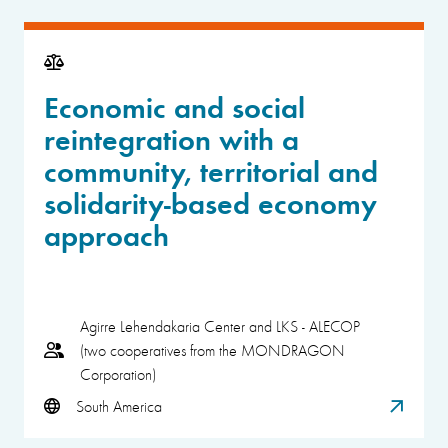
Economic and social
reintegration with a
community, territorial and
solidarity-based economy
approach
Agirre Lehendakaria Center and LKS - ALECOP
(two cooperatives from the MONDRAGON
Corporation)
South America