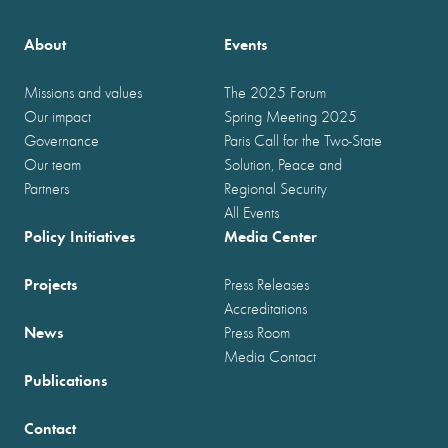
About
Events
Missions and values
The 2025 Forum
Our impact
Spring Meeting 2025
Governance
Paris Call for the Two-State
Our team
Solution, Peace and
Partners
Regional Security
All Events
Policy Initiatives
Media Center
Projects
Press Releases
Accreditations
News
Press Room
Media Contact
Publications
Contact