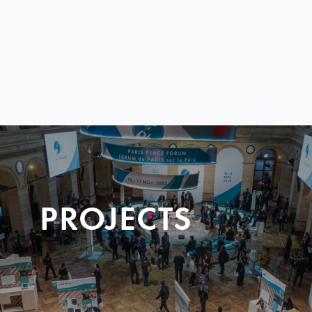
PROJECTS