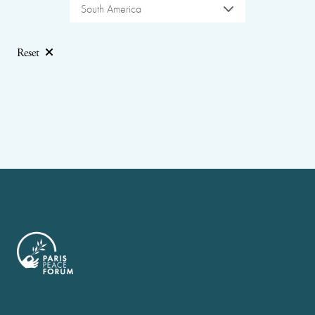
South America
Reset