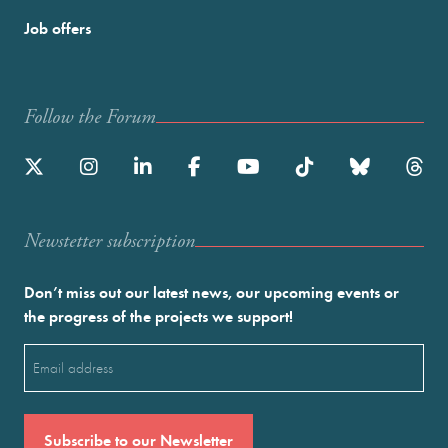
Job offers
Follow the Forum
Newstetter subscription
Don’t miss out our latest news, our upcoming events or
the progress of the projects we support!
Email
(Required)