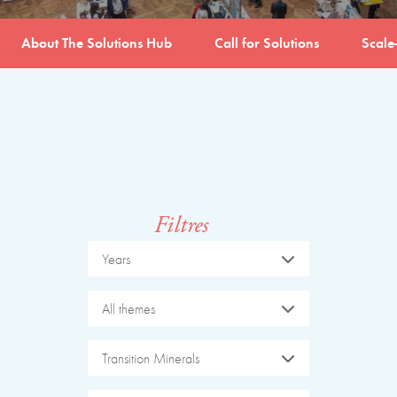
About The Solutions Hub
Call for Solutions
Scale
Filtres
Years
All themes
Transition Minerals