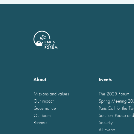
About
Events
Missions and values
The 2025 Forum
Our impact
Spring Meeting 2
Governance
Paris Call for the T
Our team
Solution, Peace and
Partners
Security
All Events