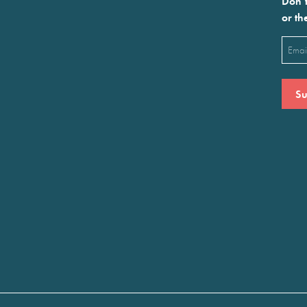
Don’t
or th
Emai
(Requ