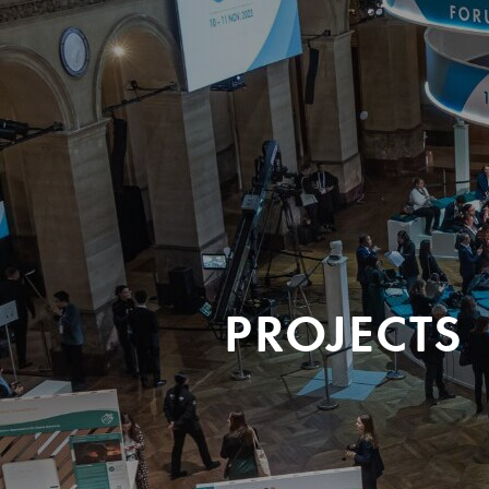
PROJECTS