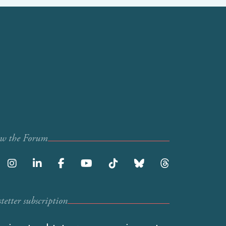
ow the Forum
etter subscription