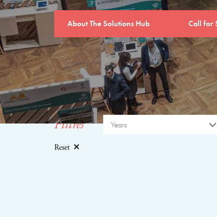
About The Solutions Hub
Call for 
Filtres
Years
Reset