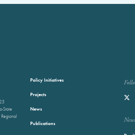
Policy Initiatives
Foll
Projects
025
News
wo-State
 Regional
Newst
Publications