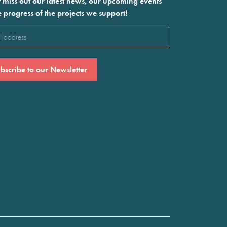
 miss out our latest news, our upcoming events
e progress of the projects we support!
l
ired)