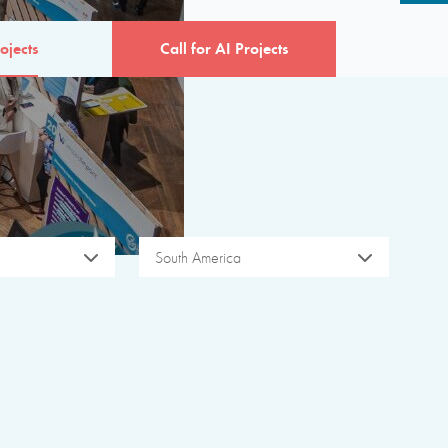
ojects
Call for AI Projects
South America