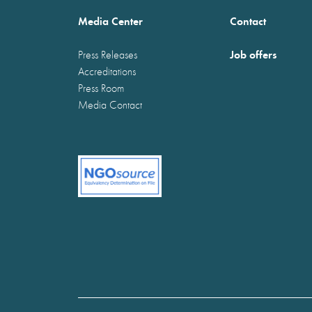
Media Center
Contact
Job offers
Press Releases
Accreditations
Press Room
Media Contact