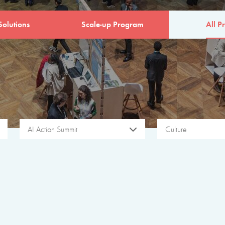
Solutions
Scale-up Program
All Pr
AI Action Summit
Culture