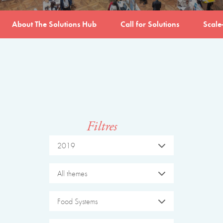
About The Solutions Hub
Call for Solutions
Scale
Filtres
2019
All themes
Food Systems