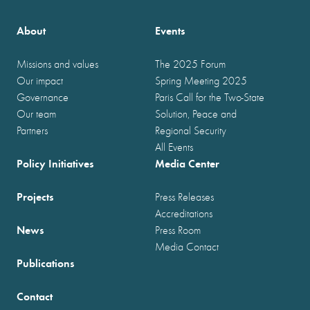
About
Events
Missions and values
The 2025 Forum
Our impact
Spring Meeting 2025
Governance
Paris Call for the Two-State
Our team
Solution, Peace and
Partners
Regional Security
All Events
Policy Initiatives
Media Center
Projects
Press Releases
Accreditations
News
Press Room
Media Contact
Publications
Contact