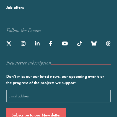
Job offers
Follow the Forum
Newstetter subscription
Don’t miss out our latest news, our upcoming events or
the progress of the projects we support!
Email
(Required)