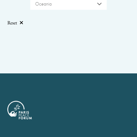
Oceania
Reset