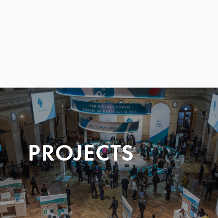
PROJECTS