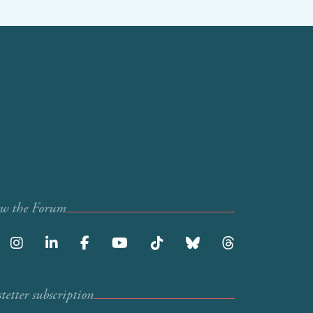
ow the Forum
etter subscription