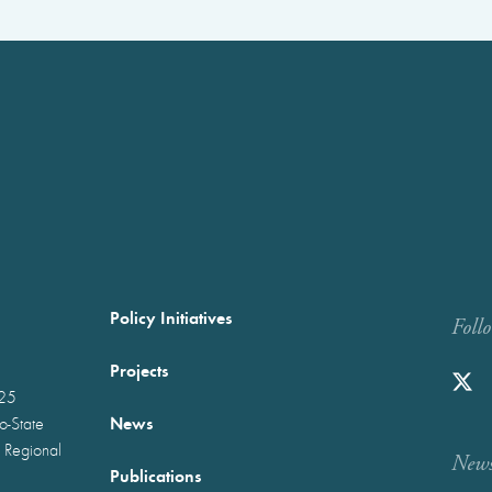
Policy Initiatives
Foll
Projects
025
News
wo-State
 Regional
Newst
Publications