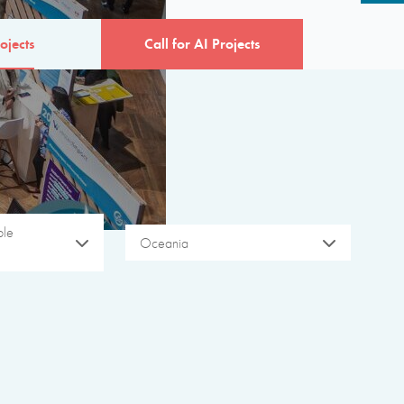
ojects
Call for AI Projects
ble
Oceania