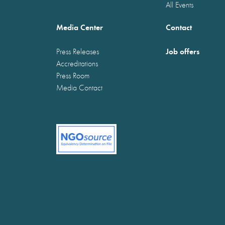
All Events
Media Center
Contact
Job offers
Press Releases
Accreditations
Press Room
Media Contact