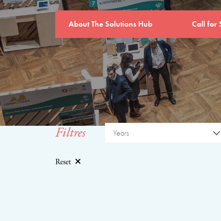
About The Solutions Hub
Call for 
Filtres
Years
Reset