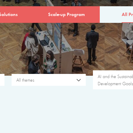
Solutions
Scale-up Program
All Pr
AI and the Sustaina
All themes
Development Goals