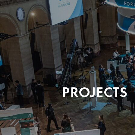
PROJECTS