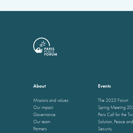
About
Events
Missions and values
The 2025 Forum
Our impact
Spring Meeting 2
Governance
Paris Call for the T
Our team
Solution, Peace and
Partners
Security