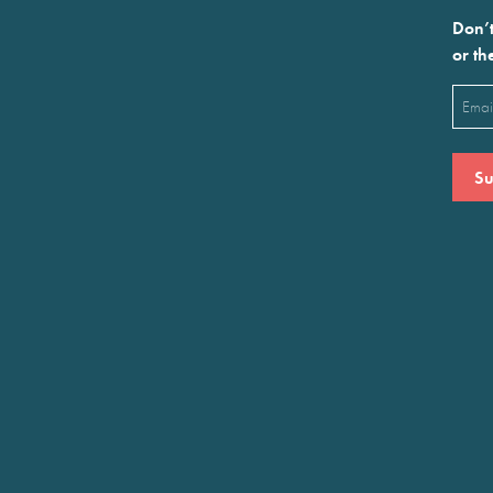
Don’t
or th
Emai
(Requ