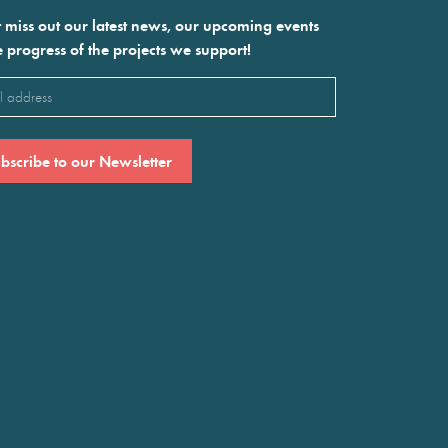
 miss out our latest news, our upcoming events
e progress of the projects we support!
l
ired)