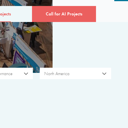
ojects
Call for AI Projects
ernance
North America