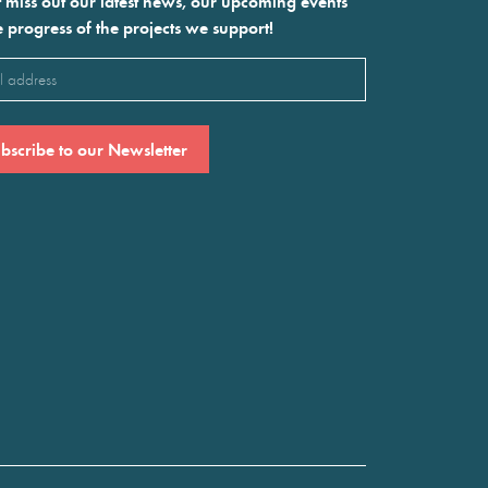
 miss out our latest news, our upcoming events
e progress of the projects we support!
l
ired)