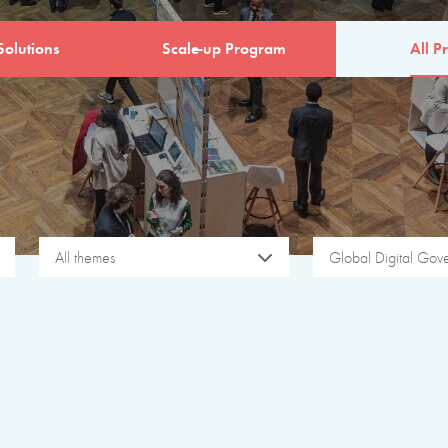
Solutions
Scale-up Program
All Pr
All themes
Global Digital Gov