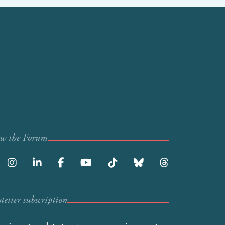
ow the Forum
etter subscription