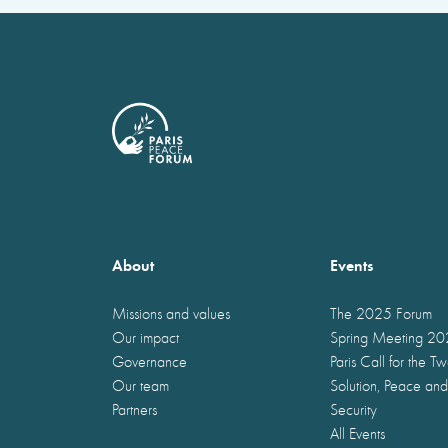
About
Events
Missions and values
The 2025 Forum
Our impact
Spring Meeting 2
Governance
Paris Call for the T
Our team
Solution, Peace and
Partners
Security
All Events