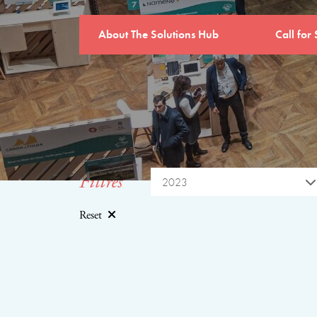
About The Solutions Hub
Call for 
Filtres
2023
Reset