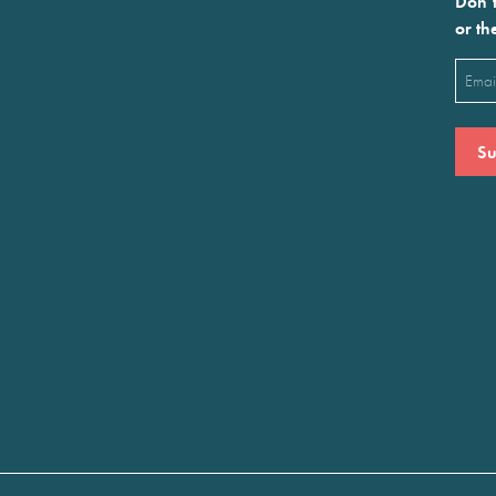
Don’t
or th
Emai
(Requ