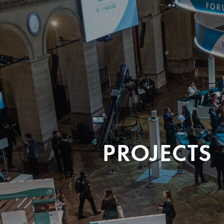
PROJECTS