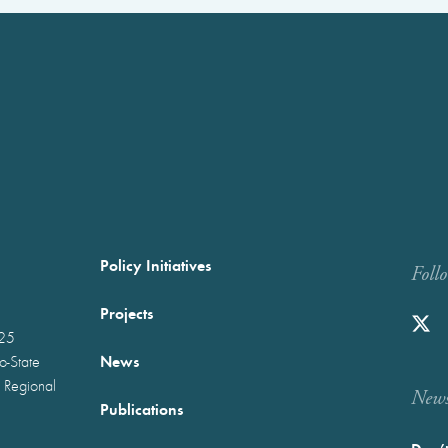
Policy Initiatives
Foll
Projects
025
News
wo-State
 Regional
Newst
Publications