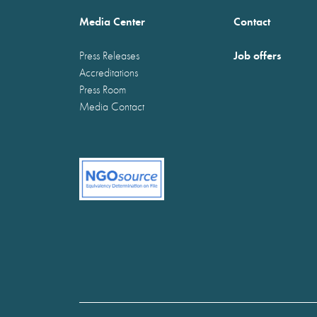
Media Center
Contact
Job offers
Press Releases
Accreditations
Press Room
Media Contact