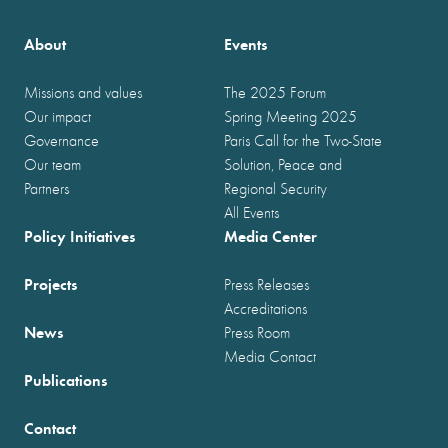
About
Events
Missions and values
The 2025 Forum
Our impact
Spring Meeting 2025
Governance
Paris Call for the Two-State
Our team
Solution, Peace and
Partners
Regional Security
All Events
Policy Initiatives
Media Center
Projects
Press Releases
Accreditations
News
Press Room
Media Contact
Publications
Contact