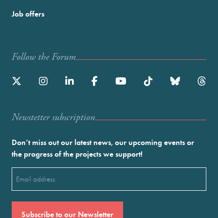
Job offers
Follow the Forum
Newstetter subscription
Don’t miss out our latest news, our upcoming events or
the progress of the projects we support!
Email
(Required)