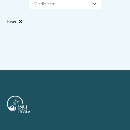
Middle East
Reset