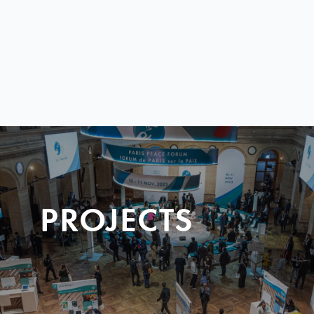
PROJECTS