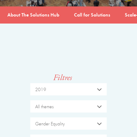
About The Solutions Hub
Call for Solutions
Scale
Filtres
2019
All themes
Gender Equality