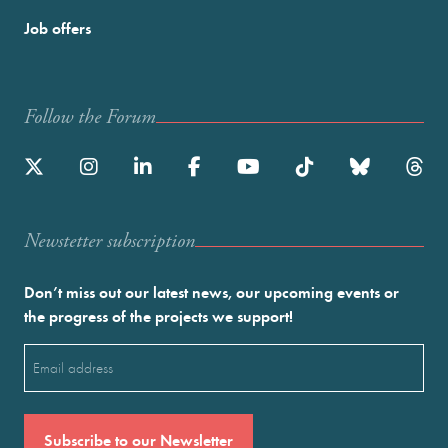
Job offers
Follow the Forum
Newstetter subscription
Don’t miss out our latest news, our upcoming events or
the progress of the projects we support!
Email
(Required)