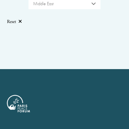
Middle East
Reset