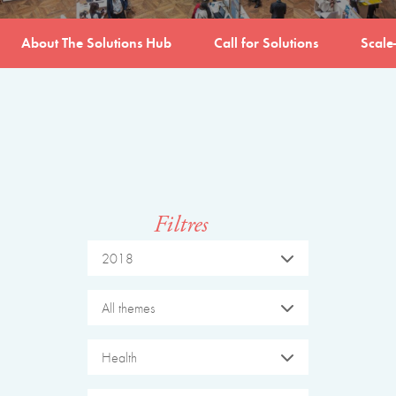
About The Solutions Hub
Call for Solutions
Scale
Filtres
2018
All themes
Health