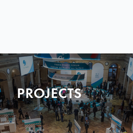
PROJECTS