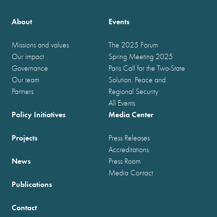
About
Events
Missions and values
The 2025 Forum
Our impact
Spring Meeting 2025
Governance
Paris Call for the Two-State
Our team
Solution, Peace and
Partners
Regional Security
All Events
Policy Initiatives
Media Center
Projects
Press Releases
Accreditations
News
Press Room
Media Contact
Publications
Contact