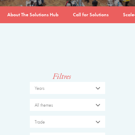
About The Solutions Hub
Call for Solutions
Scale
Filtres
Years
All themes
Trade