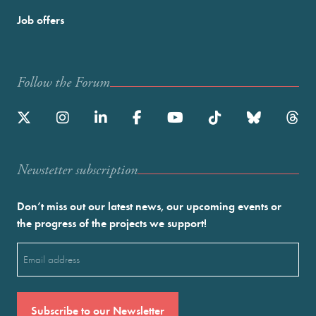
Job offers
Follow the Forum
Newstetter subscription
Don’t miss out our latest news, our upcoming events or
the progress of the projects we support!
Email
(Required)