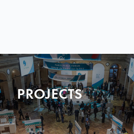
PROJECTS