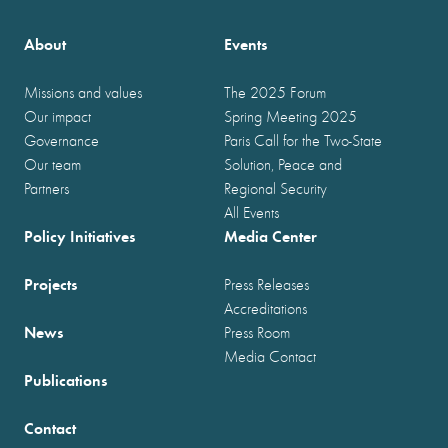
About
Events
Missions and values
The 2025 Forum
Our impact
Spring Meeting 2025
Governance
Paris Call for the Two-State
Our team
Solution, Peace and
Partners
Regional Security
All Events
Policy Initiatives
Media Center
Projects
Press Releases
Accreditations
News
Press Room
Media Contact
Publications
Contact