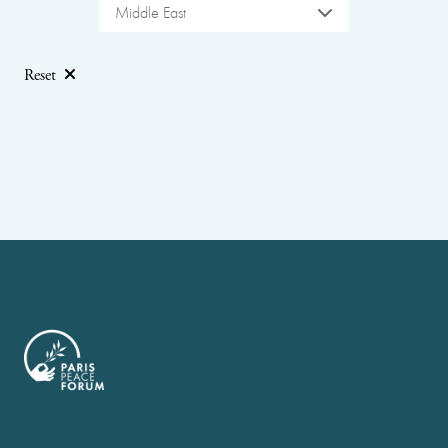
Middle East
Reset