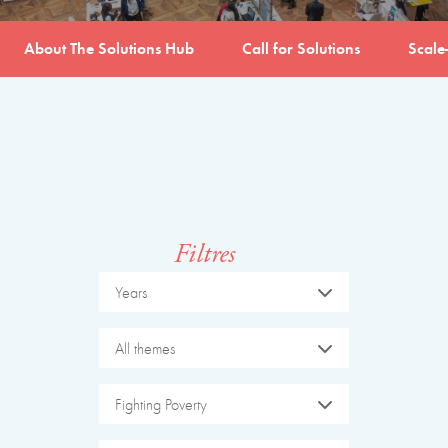
About The Solutions Hub
Call for Solutions
Scale
Filtres
Years
All themes
Fighting Poverty