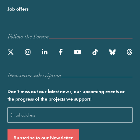
Job offers
Follow the Forum
Newstetter subscription
Don’t miss out our latest news, our upcoming events or
the progress of the projects we support!
Email
(Required)