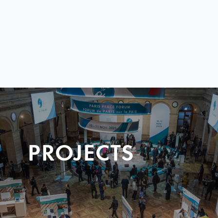
PROJECTS