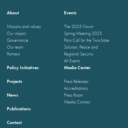
About
Events
Missions and values
The 2025 Forum
Our impact
Spring Meeting 2025
Governance
Paris Call for the Two-State
Our team
Solution, Peace and
Partners
Regional Security
All Events
Policy Initiatives
Media Center
Projects
Press Releases
Accreditations
News
Press Room
Media Contact
Publications
Contact