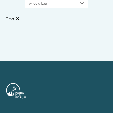
Middle East
Reset