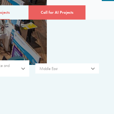
ojects
Call for AI Projects
ice and
Middle East