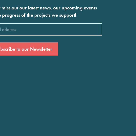
 miss out our latest news, our upcoming events
e progress of the projects we support!
l
ired)