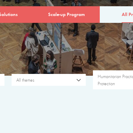
Solutions
Scale-up Program
All Pr
Humanitarian Pract
All themes
Protection