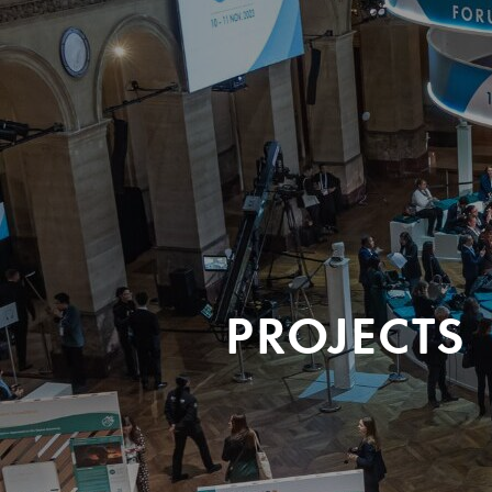
PROJECTS