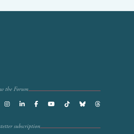
ow the Forum
etter subscription