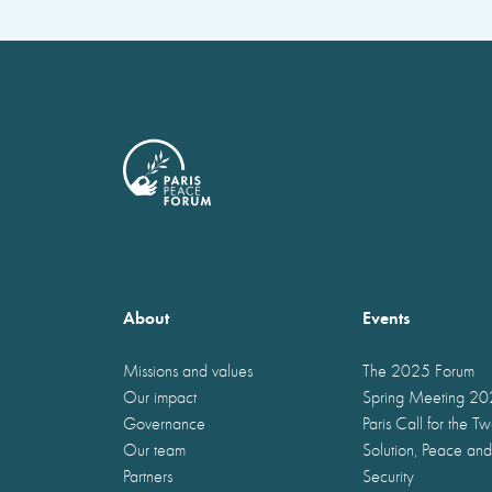
About
Events
Missions and values
The 2025 Forum
Our impact
Spring Meeting 2
Governance
Paris Call for the T
Our team
Solution, Peace and
Partners
Security