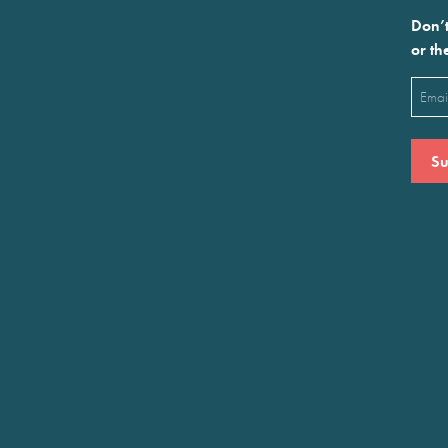
Don’t
or th
Emai
(Requ