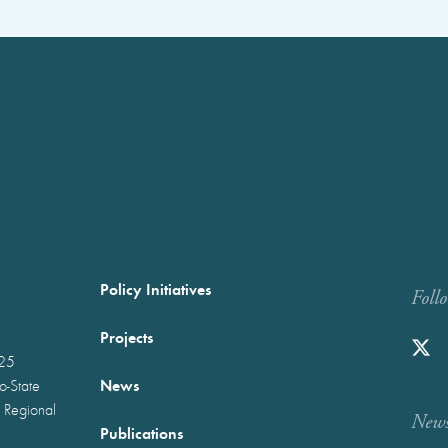
Policy Initiatives
Foll
Projects
025
News
wo-State
 Regional
Newst
Publications