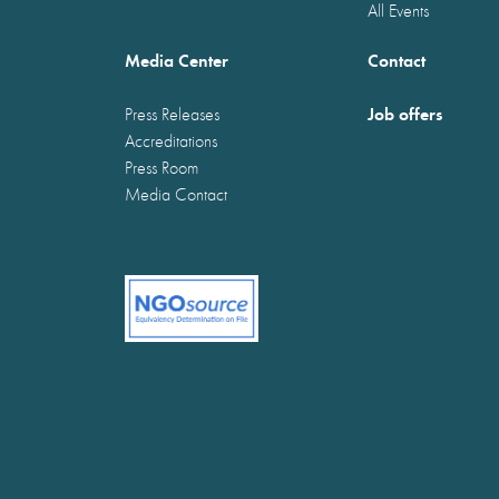
All Events
Media Center
Contact
Job offers
Press Releases
Accreditations
Press Room
Media Contact