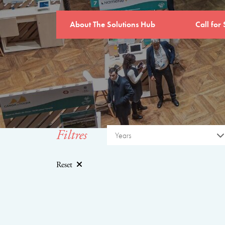
About The Solutions Hub
Call for 
Filtres
Years
Reset