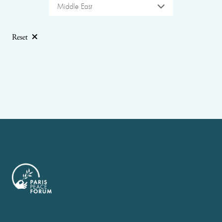
Middle East
Reset