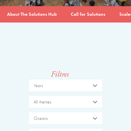
About The Solutions Hub
Call for Solutions
Scale
Filtres
Years
All themes
Oceans