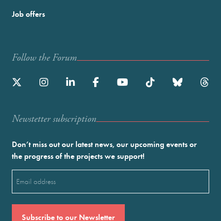
Job offers
Follow the Forum
Newstetter subscription
Don’t miss out our latest news, our upcoming events or
the progress of the projects we support!
Email
(Required)