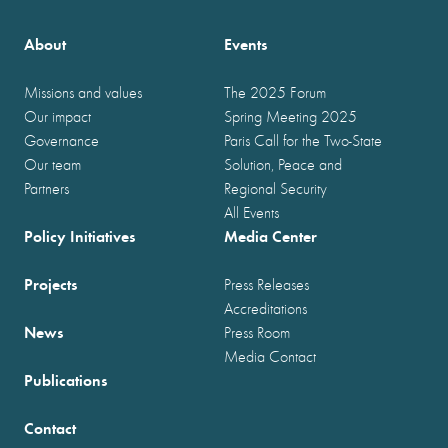
About
Events
Missions and values
The 2025 Forum
Our impact
Spring Meeting 2025
Governance
Paris Call for the Two-State
Our team
Solution, Peace and
Partners
Regional Security
All Events
Policy Initiatives
Media Center
Projects
Press Releases
Accreditations
News
Press Room
Media Contact
Publications
Contact