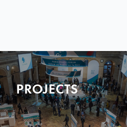
PROJECTS