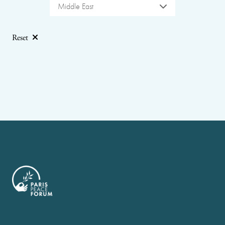
Middle East
Reset