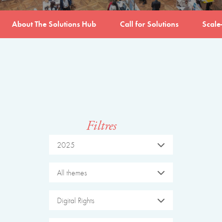
About The Solutions Hub
Call for Solutions
Scale
Filtres
2025
All themes
Digital Rights