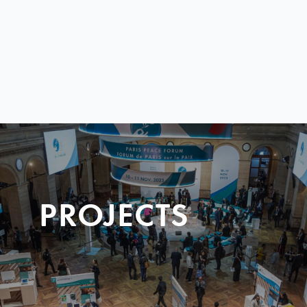
PROJECTS