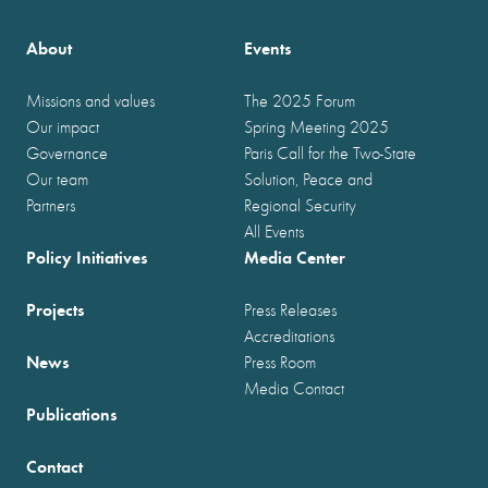
About
Events
Missions and values
The 2025 Forum
Our impact
Spring Meeting 2025
Governance
Paris Call for the Two-State
Our team
Solution, Peace and
Partners
Regional Security
All Events
Policy Initiatives
Media Center
Projects
Press Releases
Accreditations
News
Press Room
Media Contact
Publications
Contact