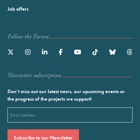
Job offers
Follow the Forum
Newstetter subscription
Don’t miss out our latest news, our upcoming events or
the progress of the projects we support!
Email
(Required)