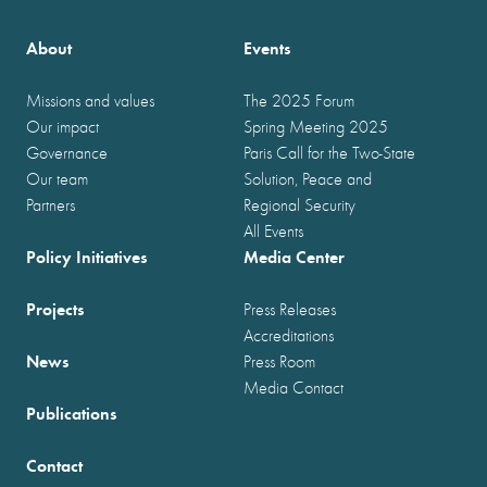
About
Events
Missions and values
The 2025 Forum
Our impact
Spring Meeting 2025
Governance
Paris Call for the Two-State
Our team
Solution, Peace and
Partners
Regional Security
All Events
Policy Initiatives
Media Center
Projects
Press Releases
Accreditations
News
Press Room
Media Contact
Publications
Contact