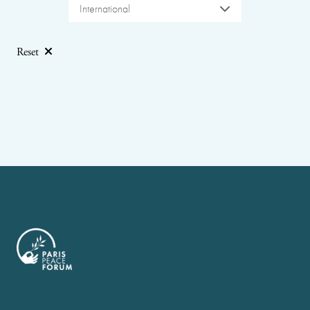
International
Reset