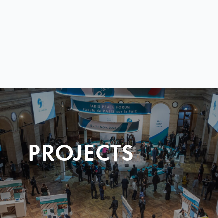
PROJECTS