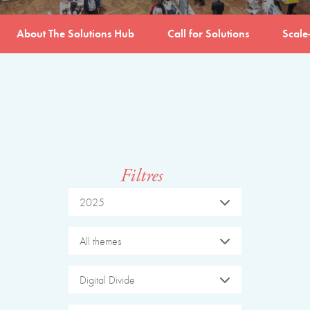
About The Solutions Hub
Call for Solutions
Scale
Filtres
2025
All themes
Digital Divide