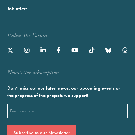
Job offers
Follow the Forum
Newstetter subscription
Don’t miss out our latest news, our upcoming events or
the progress of the projects we support!
Email
(Required)