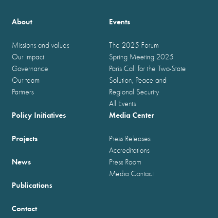
About
Events
Missions and values
The 2025 Forum
Our impact
Spring Meeting 2025
Governance
Paris Call for the Two-State
Our team
Solution, Peace and
Partners
Regional Security
All Events
Policy Initiatives
Media Center
Projects
Press Releases
Accreditations
News
Press Room
Media Contact
Publications
Contact