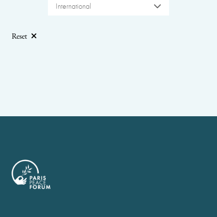
International
Reset