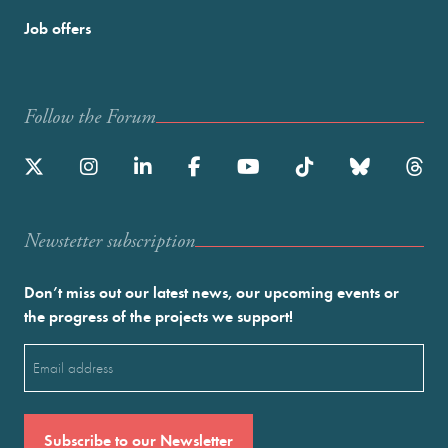
Job offers
Follow the Forum
Newstetter subscription
Don’t miss out our latest news, our upcoming events or
the progress of the projects we support!
Email
(Required)