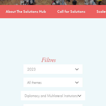
About The Solutions Hub
Call for Solutions
Scale
Filtres
2023
All themes
Diplomacy and Multilateral Institutions