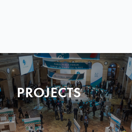
PROJECTS