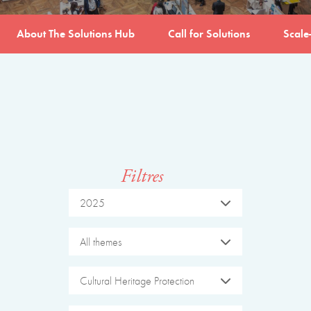
About The Solutions Hub
Call for Solutions
Scale
Filtres
2025
All themes
Cultural Heritage Protection