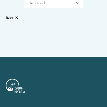
International
Reset