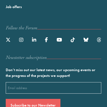
Job offers
Follow the Forum
Newstetter subscription
Don’t miss out our latest news, our upcoming events or
the progress of the projects we support!
Email
(Required)