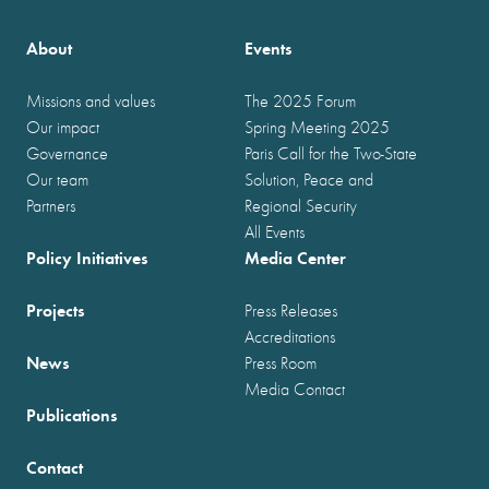
About
Events
Missions and values
The 2025 Forum
Our impact
Spring Meeting 2025
Governance
Paris Call for the Two-State
Our team
Solution, Peace and
Partners
Regional Security
All Events
Policy Initiatives
Media Center
Projects
Press Releases
Accreditations
News
Press Room
Media Contact
Publications
Contact