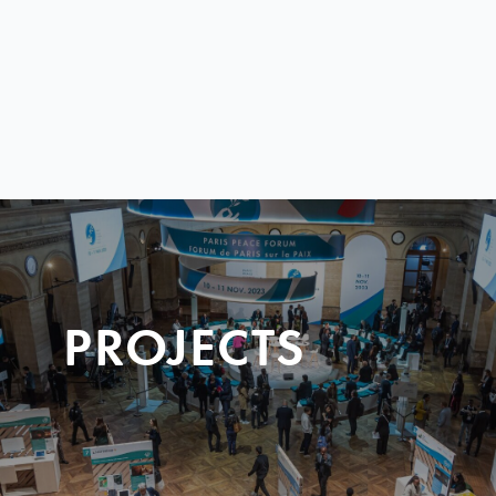
PROJECTS