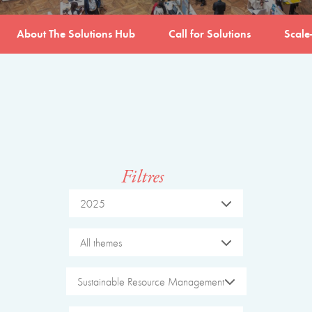
About The Solutions Hub
Call for Solutions
Scale
Filtres
2025
All themes
Sustainable Resource Management