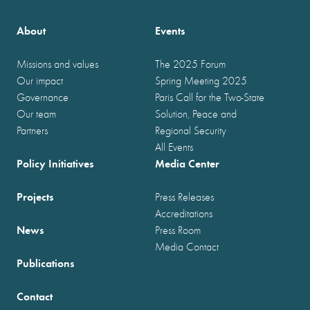
About
Events
Missions and values
The 2025 Forum
Our impact
Spring Meeting 2025
Governance
Paris Call for the Two-State
Our team
Solution, Peace and
Partners
Regional Security
All Events
Policy Initiatives
Media Center
Projects
Press Releases
Accreditations
News
Press Room
Media Contact
Publications
Contact