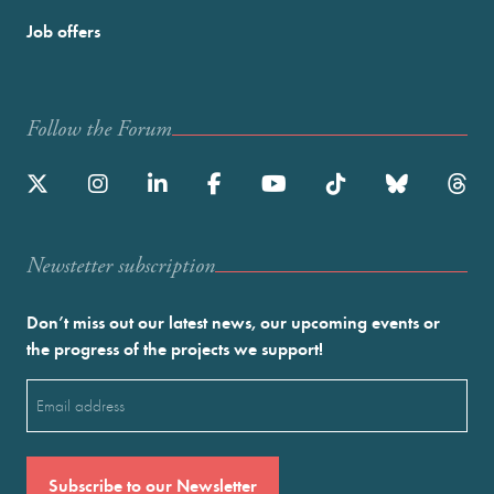
Job offers
Follow the Forum
Newstetter subscription
Don’t miss out our latest news, our upcoming events or
the progress of the projects we support!
Email
(Required)