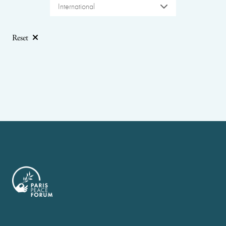
International
Reset