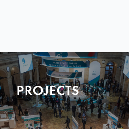
PROJECTS