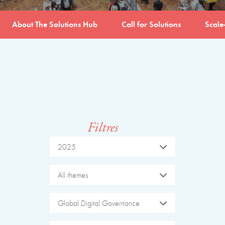
About The Solutions Hub
Call for Solutions
Scale
Filtres
2025
All themes
Global Digital Governance