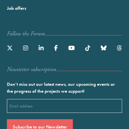
Job offers
Follow the Forum
Newstetter subscription
Don’t miss out our latest news, our upcoming events or
the progress of the projects we support!
Email
(Required)