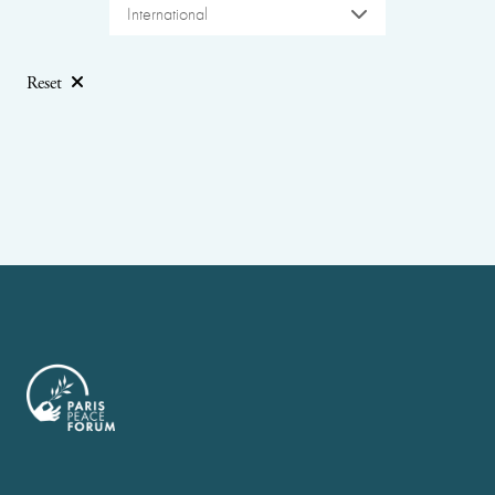
International
Reset