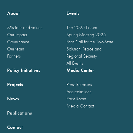
About
Events
Missions and values
The 2025 Forum
Our impact
Spring Meeting 2025
Governance
Paris Call for the Two-State
Our team
Solution, Peace and
Partners
Regional Security
All Events
Policy Initiatives
Media Center
Projects
Press Releases
Accreditations
News
Press Room
Media Contact
Publications
Contact