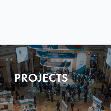
PROJECTS