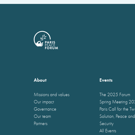
About
Events
Missions and values
The 2025 Forum
Our impact
Spring Meeting 2
Governance
Paris Call for the T
Our team
Solution, Peace and
Partners
Security
All Events