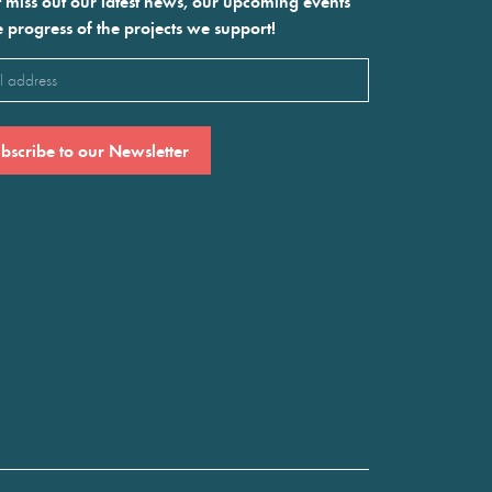
 miss out our latest news, our upcoming events
e progress of the projects we support!
l
ired)