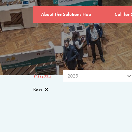
About The Solutions Hub
Call for 
Filtres
2025
Reset