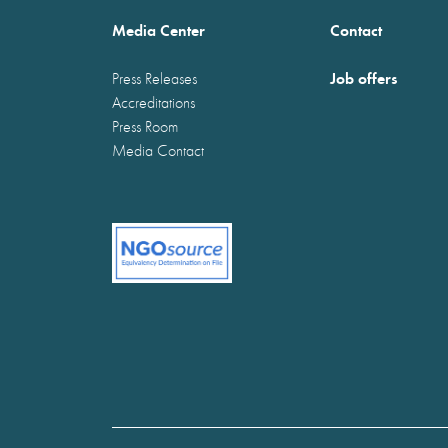
Media Center
Contact
Job offers
Press Releases
Accreditations
Press Room
Media Contact