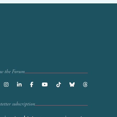
ow the Forum
etter subscription