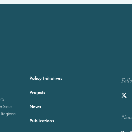
Policy Initiatives
Foll
Projects
025
News
wo-State
 Regional
Newst
Publications