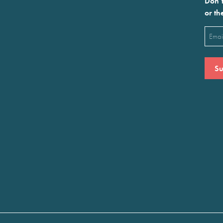
Don’t
or th
Emai
(Requ