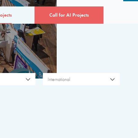
ojects
Call for AI Projects
International