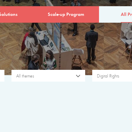
Solutions
Scale-up Program
All Pr
All themes
Digital Rights