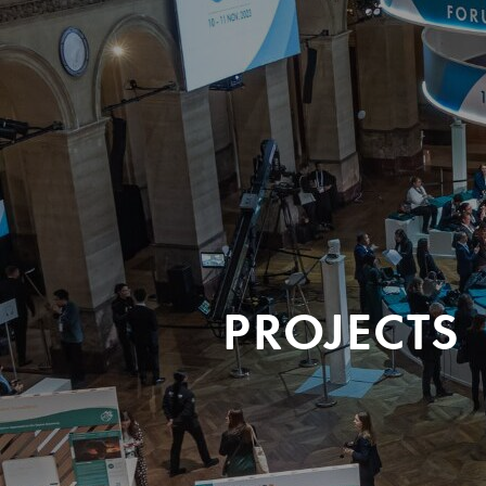
PROJECTS