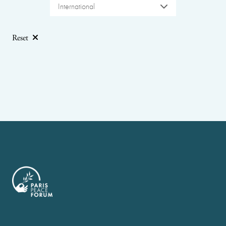
International
Reset