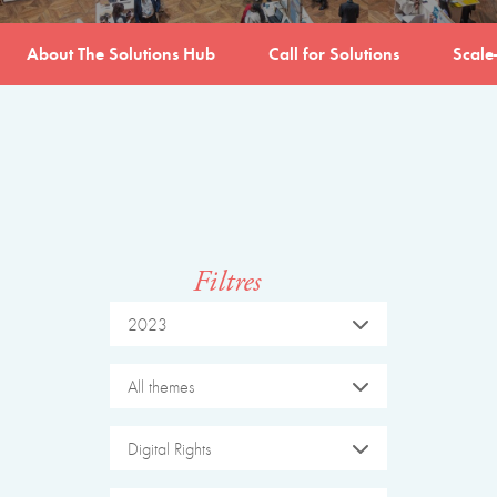
About The Solutions Hub
Call for Solutions
Scale
Filtres
2023
All themes
Digital Rights