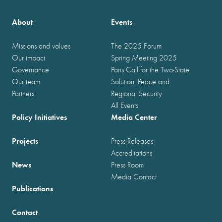
About
Events
Missions and values
The 2025 Forum
Our impact
Spring Meeting 2025
Governance
Paris Call for the Two-State
Our team
Solution, Peace and
Partners
Regional Security
All Events
Policy Initiatives
Media Center
Projects
Press Releases
Accreditations
News
Press Room
Media Contact
Publications
Contact