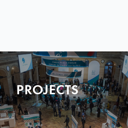
PROJECTS