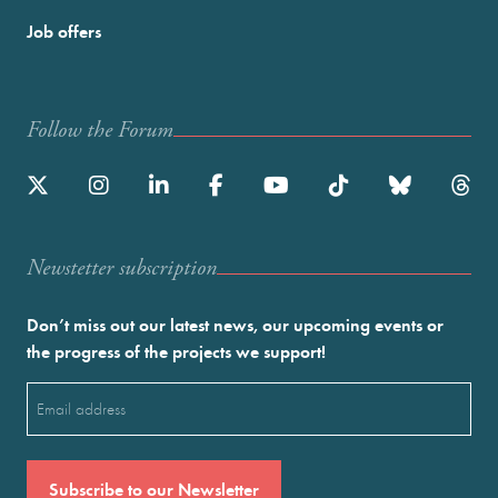
Job offers
Follow the Forum
Newstetter subscription
Don’t miss out our latest news, our upcoming events or
the progress of the projects we support!
Email
(Required)