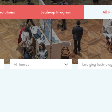
Solutions
Scale-up Program
All Pr
All themes
Emerging Technolog