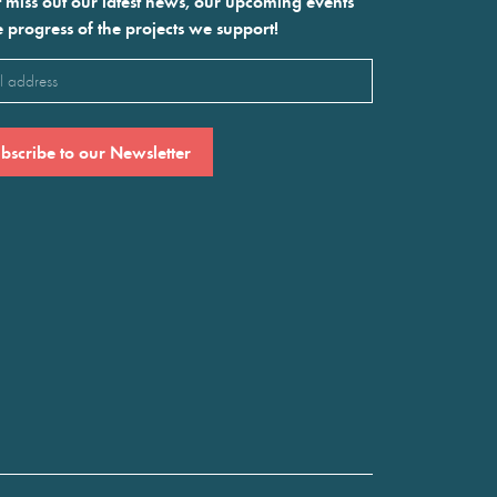
 miss out our latest news, our upcoming events
e progress of the projects we support!
l
ired)