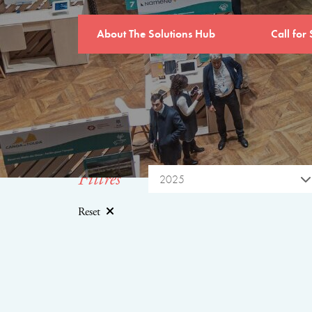
About The Solutions Hub
Call for 
Filtres
2025
Reset