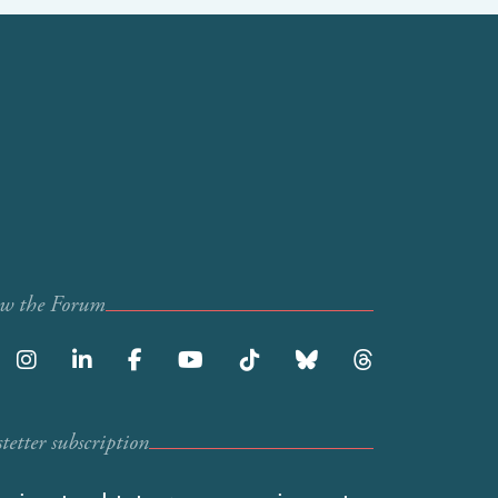
ow the Forum
etter subscription