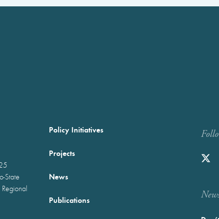
Policy Initiatives
Foll
Projects
025
News
wo-State
 Regional
Newst
Publications