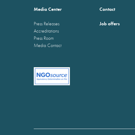
Media Center
Contact
Job offers
Press Releases
Accreditations
Press Room
Media Contact