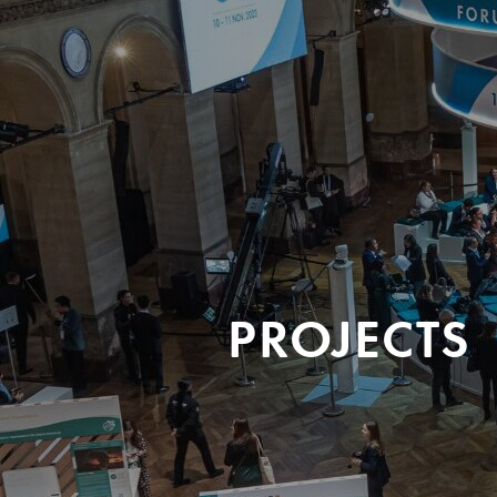
PROJECTS