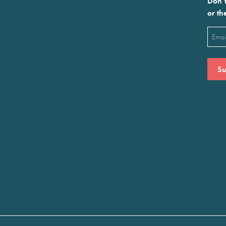
Don’t
or th
Emai
(Requ