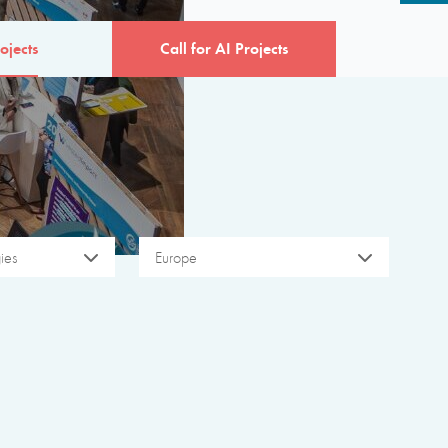
ojects
Call for AI Projects
ies
Europe