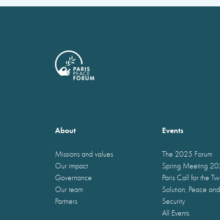
About
Events
Missions and values
The 2025 Forum
Our impact
Spring Meeting 2
Governance
Paris Call for the T
Our team
Solution, Peace and
Partners
Security
All Events