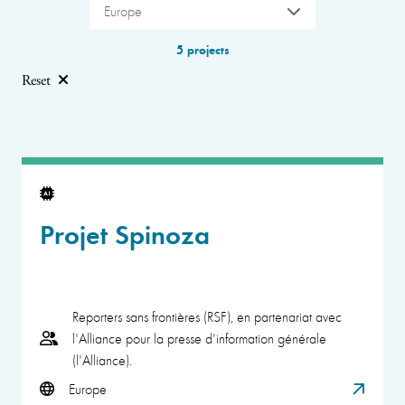
Europe
5 projects
Reset
Projet Spinoza
Reporters sans frontières (RSF), en partenariat avec
l'Alliance pour la presse d'information générale
(l'Alliance).
Europe