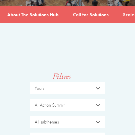
About The Solutions Hub
Call for Solutions
Scale
Filtres
Years
AI Action Summit
All subthemes