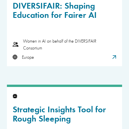
DIVERSIFAIR: Shaping
Education for Fairer AI
Women in AI on behalf of the DIVERSIFAIR
Consortium
Europe
Strategic Insights Tool for
Rough Sleeping