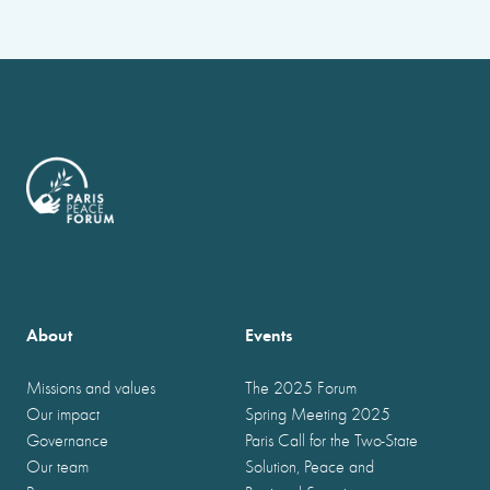
About
Events
Missions and values
The 2025 Forum
Our impact
Spring Meeting 2025
Governance
Paris Call for the Two-State
Our team
Solution, Peace and