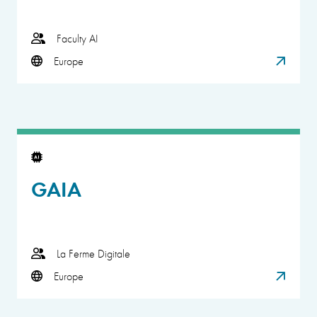
Faculty AI
Europe
GAIA
La Ferme Digitale
Europe