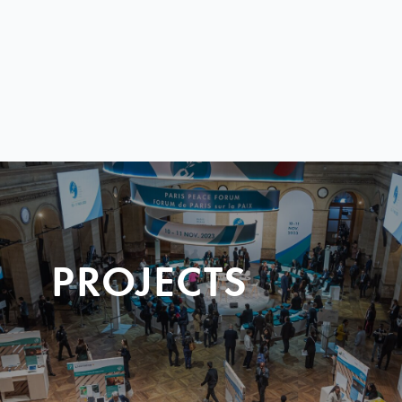
PROJECTS