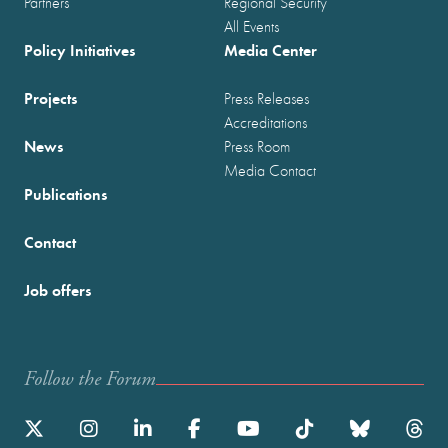
Partners
Regional Security
All Events
Policy Initiatives
Media Center
Projects
Press Releases
Accreditations
News
Press Room
Media Contact
Publications
Contact
Job offers
Follow the Forum