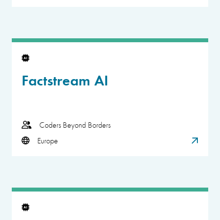
Factstream AI
Coders Beyond Borders
Europe