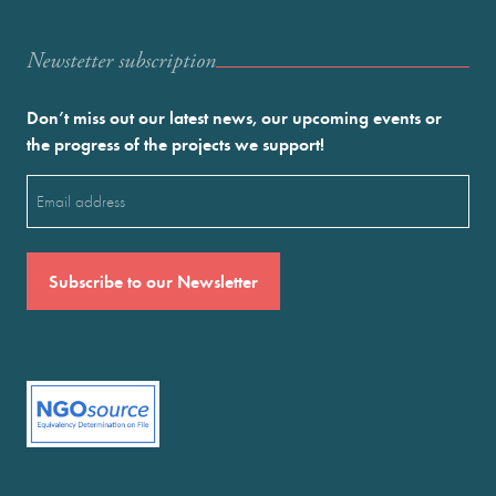
Newstetter subscription
Don’t miss out our latest news, our upcoming events or
the progress of the projects we support!
Email
(Required)