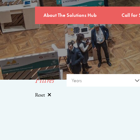
About The Solutions Hub
Call for 
Filtres
Years
Reset