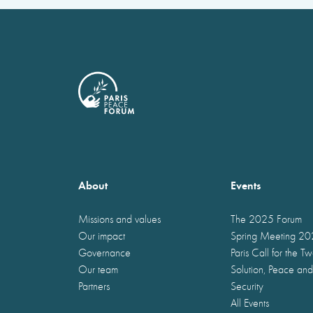
About
Events
Missions and values
The 2025 Forum
Our impact
Spring Meeting 2
Governance
Paris Call for the T
Our team
Solution, Peace and
Partners
Security
All Events