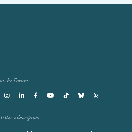
ow the Forum
etter subscription