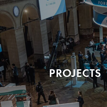
PROJECTS