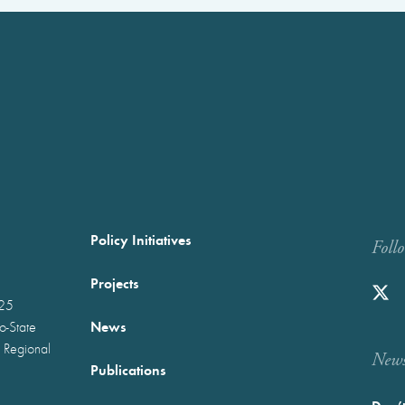
Policy Initiatives
Foll
Projects
025
News
wo-State
 Regional
Newst
Publications