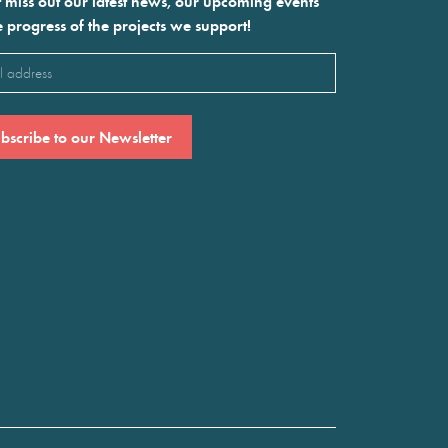
 miss out our latest news, our upcoming events
e progress of the projects we support!
l
ired)