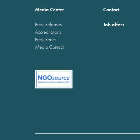
Media Center
Contact
Job offers
Press Releases
Accreditations
Press Room
Media Contact