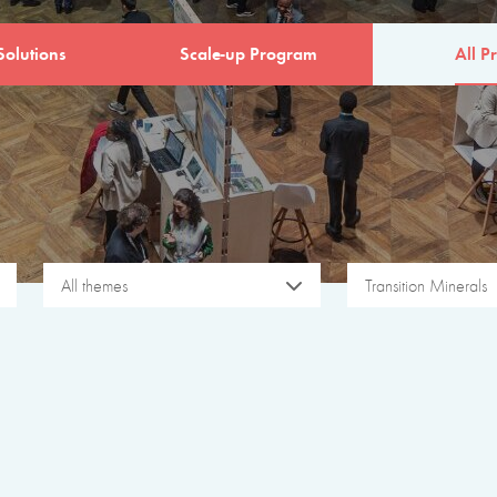
Solutions
Scale-up Program
All Pr
All themes
Transition Minerals