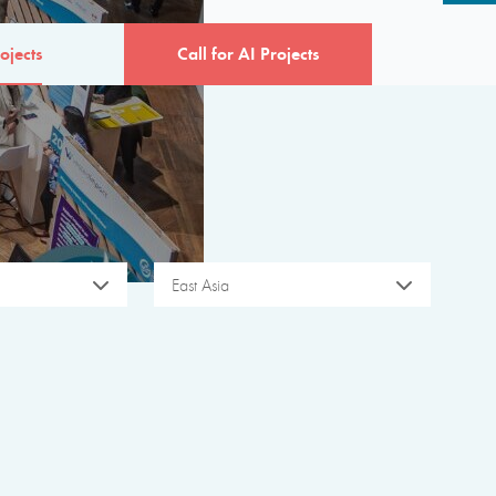
ojects
Call for AI Projects
East Asia