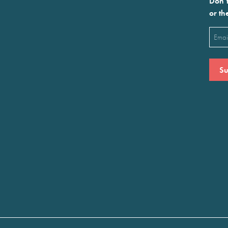
Don’t
or th
Emai
(Requ