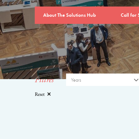
About The Solutions Hub
Call for 
Filtres
Years
Reset