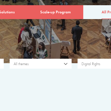
Solutions
Scale-up Program
All Pr
All themes
Digital Rights