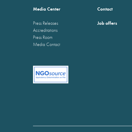
Media Center
Contact
Job offers
Press Releases
Accreditations
Press Room
Media Contact