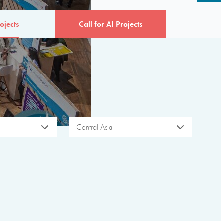
ojects
Call for AI Projects
Central Asia