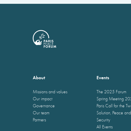
About
Events
Missions and values
The 2025 Forum
Our impact
Spring Meeting 2
Governance
Paris Call for the T
Our team
Solution, Peace and
Partners
Security
All Events