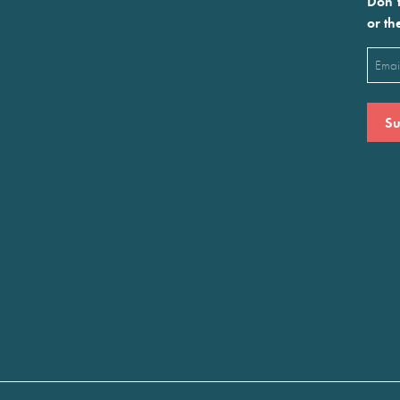
Don’t
or th
Emai
(Requ