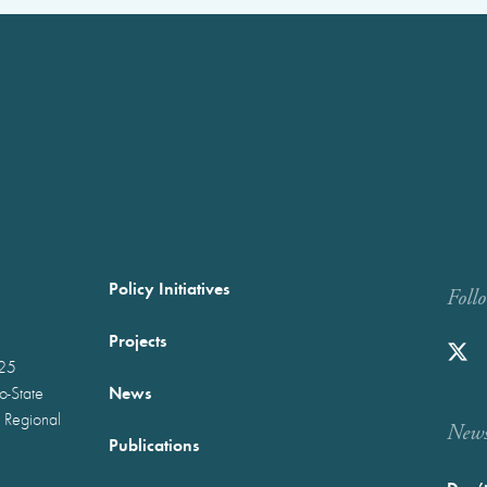
Policy Initiatives
Foll
Projects
025
News
wo-State
 Regional
Newst
Publications