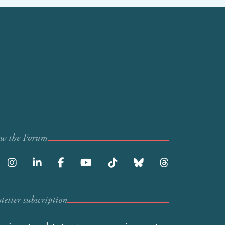
ow the Forum
etter subscription