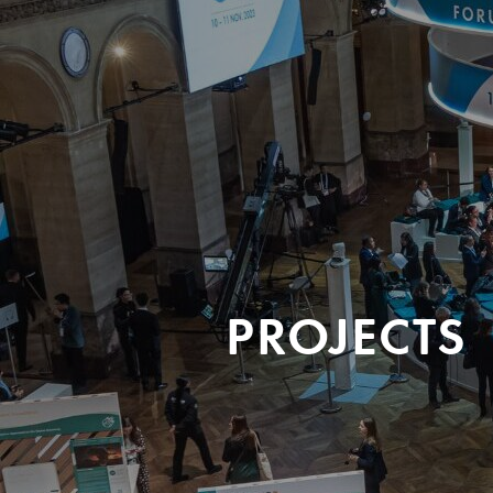
PROJECTS