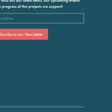
 miss out our latest news, our upcoming events
e progress of the projects we support!
l
ired)