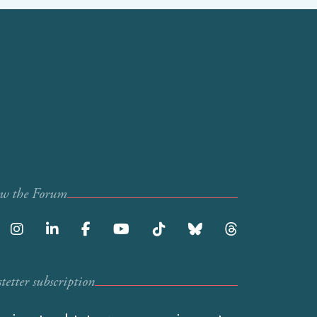
ow the Forum
etter subscription