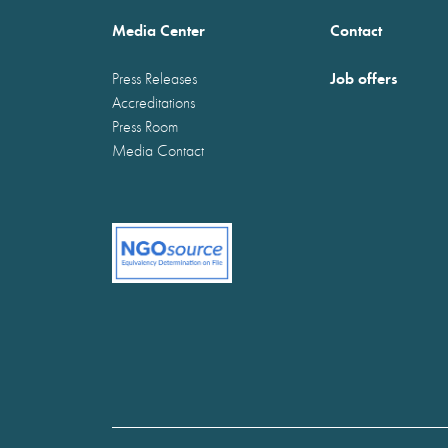
Media Center
Contact
Job offers
Press Releases
Accreditations
Press Room
Media Contact