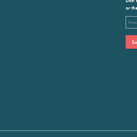
Don’t
or th
Emai
(Requ