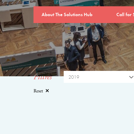
About The Solutions Hub
Call for 
Filtres
2019
Reset