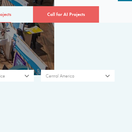
ojects
Call for AI Projects
ice
Central America