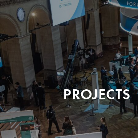
PROJECTS