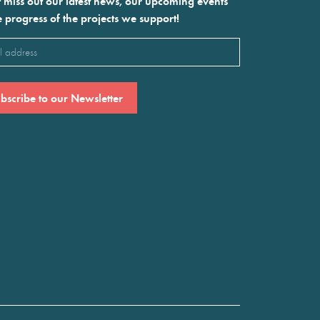
 miss out our latest news, our upcoming events
e progress of the projects we support!
l
ired)