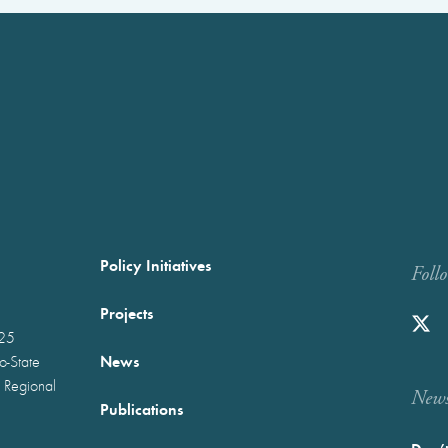
Policy Initiatives
Foll
Projects
025
News
wo-State
 Regional
Newst
Publications