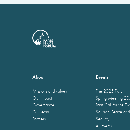
About
Events
Missions and values
The 2025 Forum
Our impact
Spring Meeting 2
Governance
Paris Call for the T
Our team
Solution, Peace and
Partners
Security
All Events