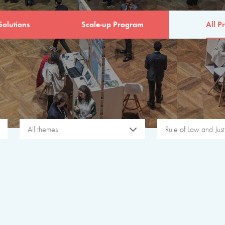
Solutions
Scale-up Program
All Pr
All themes
Rule of Law and Just