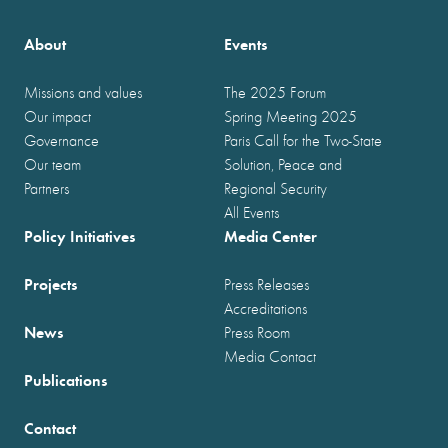
About
Events
Missions and values
The 2025 Forum
Our impact
Spring Meeting 2025
Governance
Paris Call for the Two-State
Our team
Solution, Peace and
Partners
Regional Security
All Events
Policy Initiatives
Media Center
Projects
Press Releases
Accreditations
News
Press Room
Media Contact
Publications
Contact