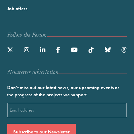
Job offers
Follow the Forum
Newstetter subscription
Don’t miss out our latest news, our upcoming events or
the progress of the projects we support!
Email
(Required)