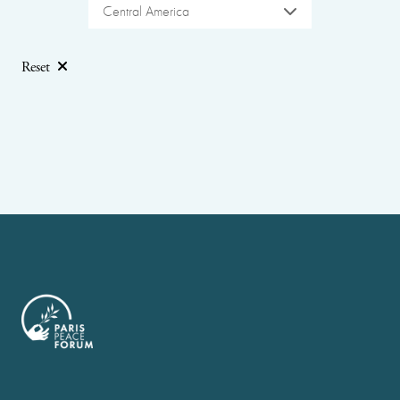
Central America
Reset