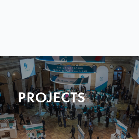
PROJECTS