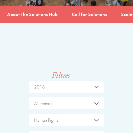
About The Solutions Hub
Call for Solutions
Scale
Filtres
2018
All themes
Human Rights