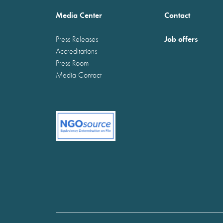
Media Center
Contact
Job offers
Press Releases
Accreditations
Press Room
Media Contact