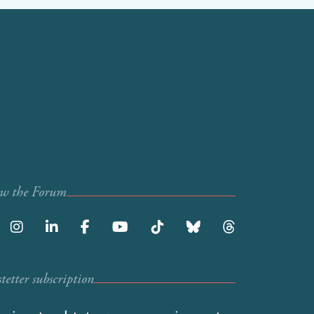
ow the Forum
etter subscription