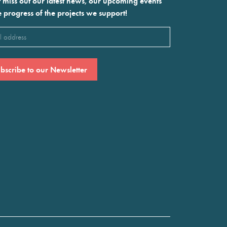
 miss out our latest news, our upcoming events
e progress of the projects we support!
l
ired)