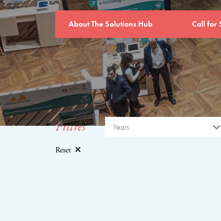
About The Solutions Hub
Call for 
Filtres
Years
Reset