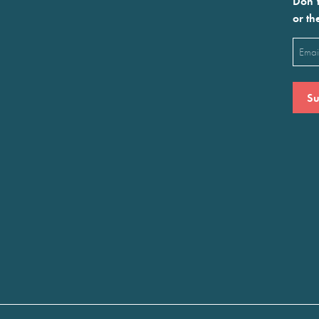
Don’t
or th
Emai
(Requ