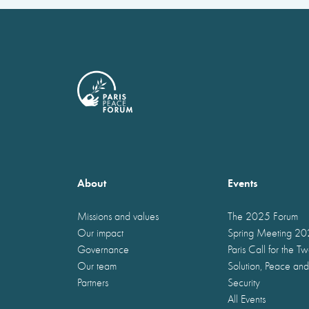
About
Events
Missions and values
The 2025 Forum
Our impact
Spring Meeting 2
Governance
Paris Call for the T
Our team
Solution, Peace and
Partners
Security
All Events