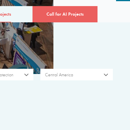
ojects
Call for AI Projects
otection
Central America