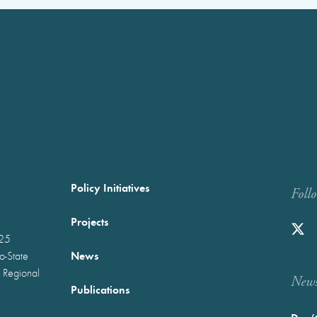
Policy Initiatives
Foll
Projects
025
News
wo-State
 Regional
Newst
Publications