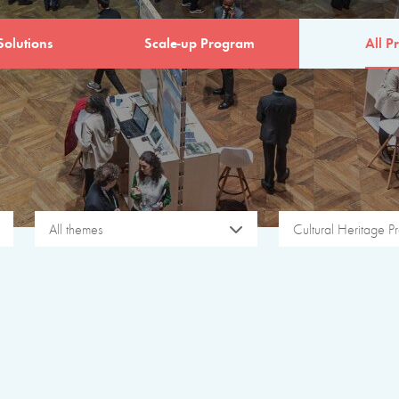
Solutions
Scale-up Program
All Pr
All themes
Cultural Heritage Pr