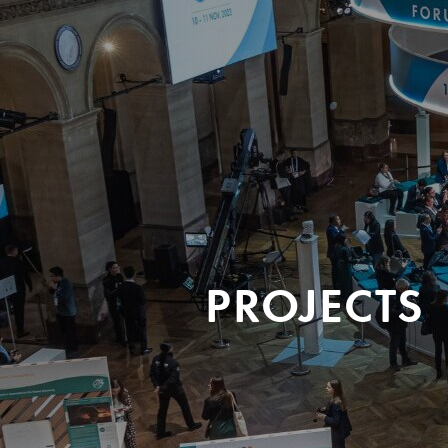
PROJECTS