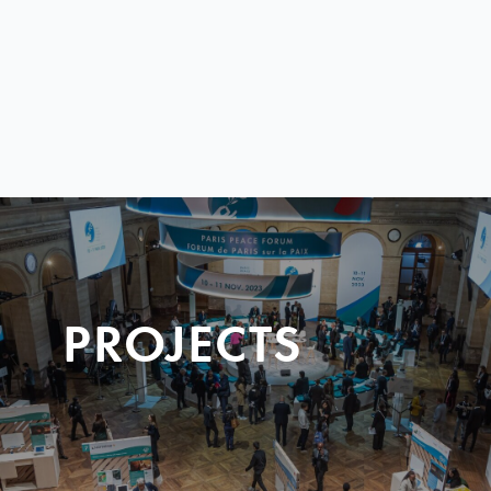
PROJECTS