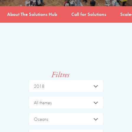
About The Solutions Hub
Call for Solutions
Scale
Filtres
2018
All themes
Oceans