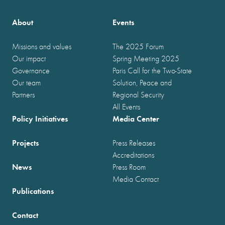
About
Events
Missions and values
The 2025 Forum
Our impact
Spring Meeting 2025
Governance
Paris Call for the Two-State
Our team
Solution, Peace and
Partners
Regional Security
All Events
Policy Initiatives
Media Center
Projects
Press Releases
Accreditations
News
Press Room
Media Contact
Publications
Contact