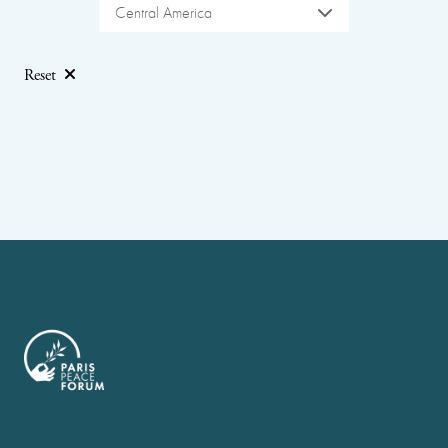
Central America
Reset