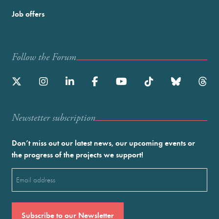
Job offers
Follow the Forum
Newstetter subscription
Don’t miss out our latest news, our upcoming events or
the progress of the projects we support!
Email
(Required)