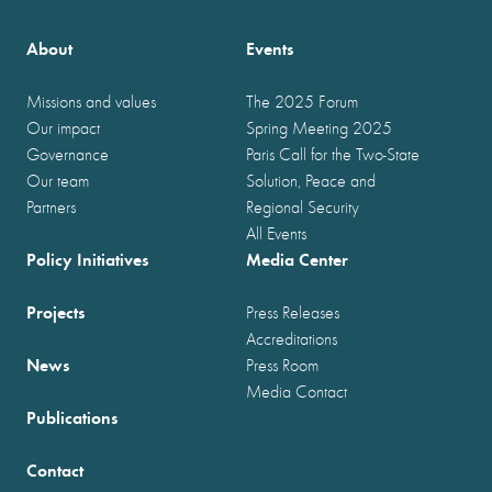
About
Events
Missions and values
The 2025 Forum
Our impact
Spring Meeting 2025
Governance
Paris Call for the Two-State
Our team
Solution, Peace and
Partners
Regional Security
All Events
Policy Initiatives
Media Center
Projects
Press Releases
Accreditations
News
Press Room
Media Contact
Publications
Contact