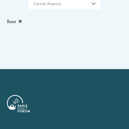
Central America
Reset