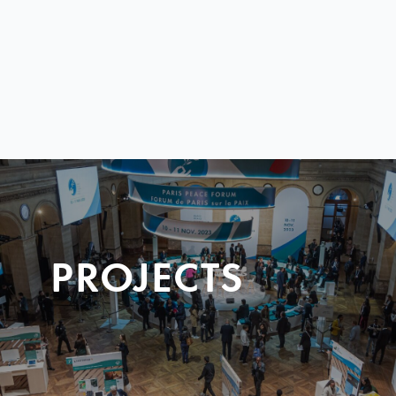
PROJECTS