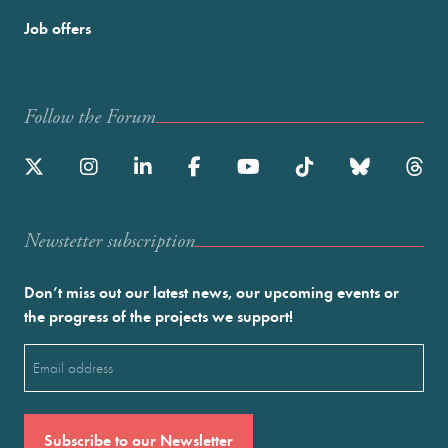
Job offers
Follow the Forum
Newstetter subscription
Don’t miss out our latest news, our upcoming events or
the progress of the projects we support!
Email
(Required)