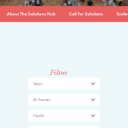
About The Solutions Hub
Call for Solutions
Scale
Filtres
Years
All themes
Health